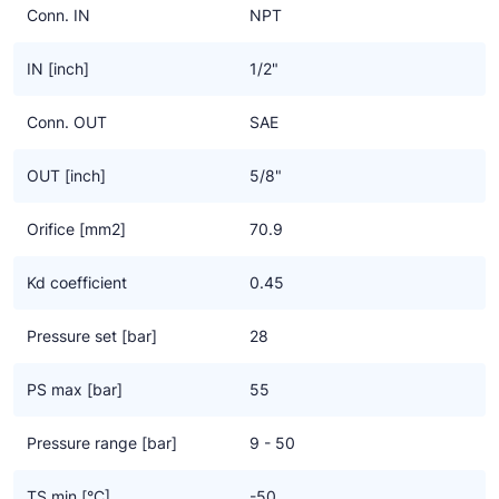
Conn. IN
NPT
IN [inch]
1/2"
Conn. OUT
SAE
OUT [inch]
5/8"
Orifice [mm2]
70.9
Kd coefficient
0.45
Pressure set [bar]
28
PS max [bar]
55
Pressure range [bar]
9 - 50
TS min [°C]
-50