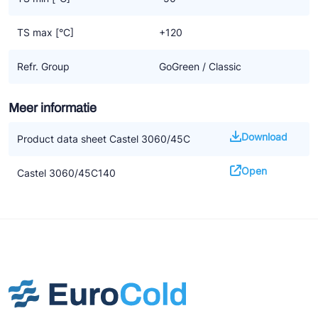
TS max [°C]
+120
Refr. Group
GoGreen / Classic
Meer informatie
Download
Product data sheet Castel 3060/45C
Open
Castel 3060/45C140