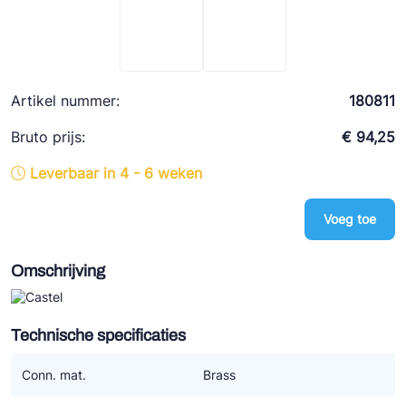
Ziehl-Abegg
ESK Schultze
TEKLAB
Artikel nummer:
180811
Bruto prijs:
€ 94,25
Leverbaar in 4 - 6 weken
Voeg toe
Omschrijving
Technische specificaties
Conn. mat.
Brass