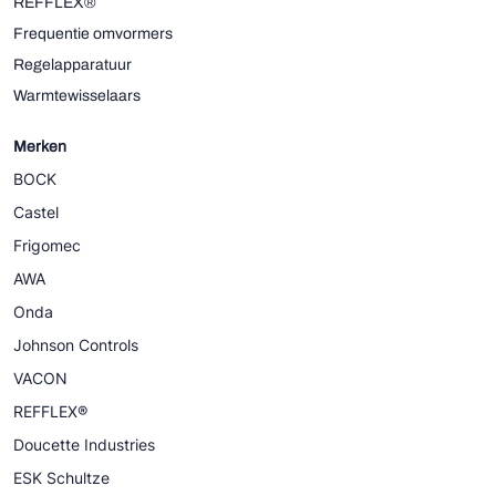
REFFLEX®
Frequentie omvormers
Regelapparatuur
Warmtewisselaars
Merken
BOCK
Castel
Frigomec
AWA
Onda
Johnson Controls
VACON
REFFLEX®
Doucette Industries
ESK Schultze