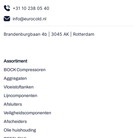
+31 10 238 05 40
info@eurocold.nl
Brandenburgbaan 4b | 3045 AK | Rotterdam
Assortiment
BOCK Compressoren
Aggregaten
Vloeistoftanken
Lijncomponenten
Afsluiters
Veiligheidscomponenten
Afscheiders
Olie huishouding