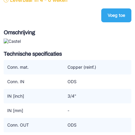
Leverbaar in 4 - 6 weken
Ziehl-Abegg
Voeg toe
ESK Schultze
TEKLAB
Omschrijving
Technische specificaties
Conn. mat.
Copper (reinf.)
Conn. IN
ODS
IN [inch]
3/4"
IN [mm]
-
Conn. OUT
ODS