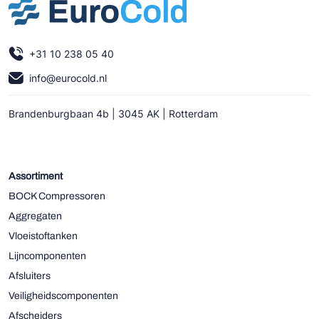
+31 10 238 05 40
info@eurocold.nl
Brandenburgbaan 4b | 3045 AK | Rotterdam
Assortiment
BOCK Compressoren
Aggregaten
Vloeistoftanken
Lijncomponenten
Afsluiters
Veiligheidscomponenten
Afscheiders