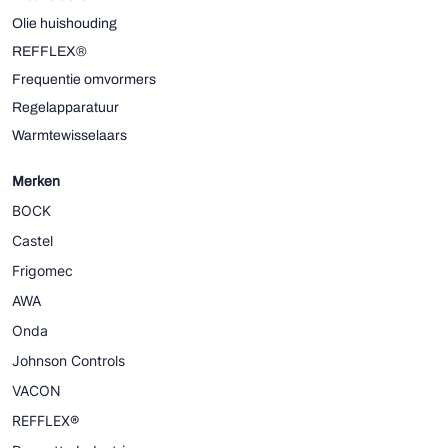
Olie huishouding
REFFLEX®
Frequentie omvormers
Regelapparatuur
Warmtewisselaars
Merken
BOCK
Castel
Frigomec
AWA
Onda
Johnson Controls
VACON
REFFLEX®