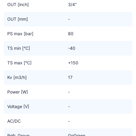
OUT [inch]
3/4"
OUT [mm]
-
PS max [bar]
80
TS min [°C]
-40
TS max [°C]
+150
Kv [m3/h]
17
Power [W]
-
Voltage [V]
-
AC/DC
-
Refr. Group
GoGreen