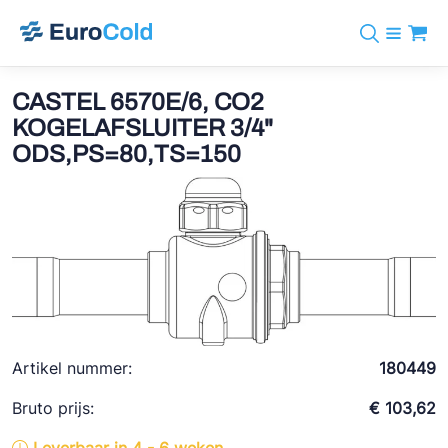
Assortiment
+31 10 238 05 40
Merken
CASTEL 6570E/6, CO2
info@eurocold.nl
Koudemiddelen
BOCK
KOGELAFSLUITER 3/4"
Diensten
Downloads
EN
ODS,PS=80,TS=150
Castel
Nieuws
Over ons
Frigomec
Contact
Log in
AWA
Onda
VACON
REFFLEX®
Artikel nummer:
180449
Johnson Controls
Bruto prijs:
€ 103,62
Doucette Industries