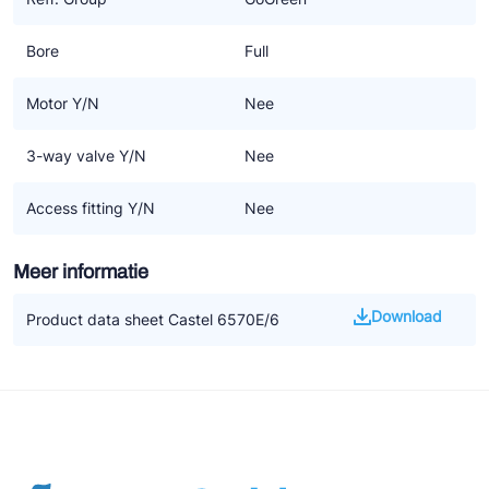
Bore
Full
Motor Y/N
Nee
3-way valve Y/N
Nee
Access fitting Y/N
Nee
Meer informatie
Download
Product data sheet Castel 6570E/6