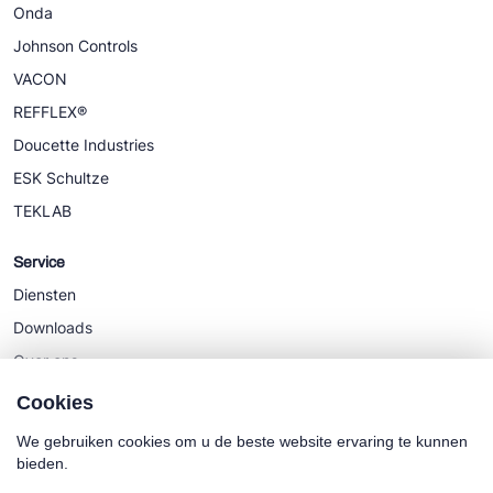
Onda
Johnson Controls
VACON
REFFLEX®
Doucette Industries
ESK Schultze
TEKLAB
Service
Diensten
Downloads
Over ons
Nieuws
Cookies
We gebruiken cookies om u de beste website ervaring te kunnen
bieden.
Cookie policy