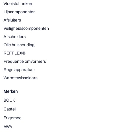
Vloeistoftanken
Lijncomponenten
Afsluiters
Veiligheidscomponenten
Afscheiders
Olie huishouding
REFFLEX®
Frequentie omvormers
Regelapparatuur
Warmtewisselaars
Merken
BOCK
Castel
Frigomec
AWA