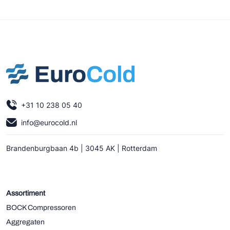
+31 10 238 05 40
info@eurocold.nl
Brandenburgbaan 4b | 3045 AK | Rotterdam
Assortiment
BOCK Compressoren
Aggregaten