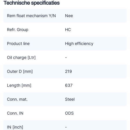
Technische specificaties
Ziehl-Abegg
ESK Schultze
Rem float mechanism Y/N
Nee
TEKLAB
Refr. Group
HC
Product line
High efficiency
Oil charge [Ltr]
-
Outer D [mm]
219
Length [mm]
637
Conn. mat.
Steel
Conn. IN
ODS
IN [inch]
-