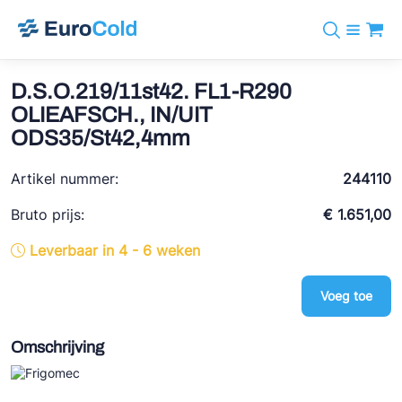
Assortiment
+31 10 238 05 40
Merken
D.S.O.219/11st42. FL1-R290
info@eurocold.nl
Koudemiddelen
BOCK
OLIEAFSCH., IN/UIT
Diensten
Downloads
EN
ODS35/St42,4mm
Castel
Nieuws
Over ons
Frigomec
Artikel nummer:
244110
Contact
Log in
AWA
Bruto prijs:
€ 1.651,00
Onda
Leverbaar in 4 - 6 weken
VACON
Voeg toe
REFFLEX®
Omschrijving
Johnson Controls
Doucette Industries