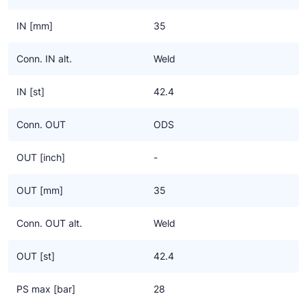
IN [mm]
35
Conn. IN alt.
Weld
IN [st]
42.4
Conn. OUT
ODS
OUT [inch]
-
OUT [mm]
35
Conn. OUT alt.
Weld
OUT [st]
42.4
PS max [bar]
28