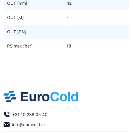
OUT [mm]
42
OUT [st]
-
OUT [DN]
-
PS max [bar]
18
+31 10 238 05 40
info@eurocold.nl