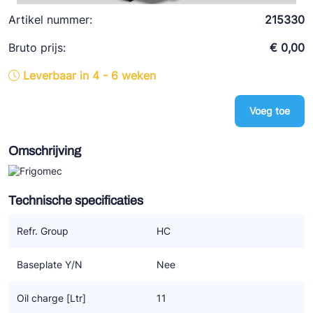
Ziehl-Abegg
Artikel nummer:
215330
ESK Schultze
Bruto prijs:
€ 0,00
TEKLAB
Leverbaar in 4 - 6 weken
Voeg toe
Omschrijving
Technische specificaties
Refr. Group
HC
Baseplate Y/N
Nee
Oil charge [Ltr]
11