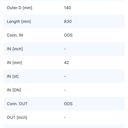
Outer D [mm]
140
Length [mm]
830
Conn. IN
ODS
IN [inch]
-
IN [mm]
42
IN [st]
-
IN [DN]
-
Conn. OUT
ODS
OUT [inch]
-