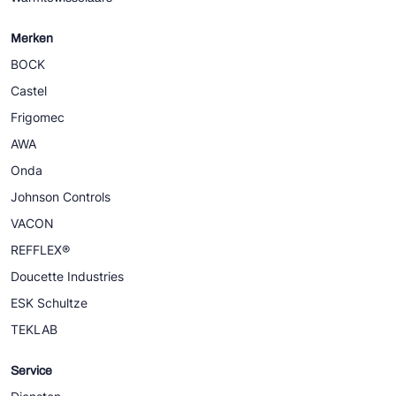
Merken
BOCK
Castel
Frigomec
AWA
Onda
Johnson Controls
VACON
REFFLEX®
Doucette Industries
ESK Schultze
TEKLAB
Service