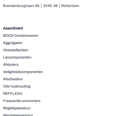
Brandenburgbaan 4b | 3045 AK | Rotterdam
Assortiment
BOCK Compressoren
Aggregaten
Vloeistoftanken
Lijncomponenten
Afsluiters
Veiligheidscomponenten
Afscheiders
Olie huishouding
REFFLEX®
Frequentie omvormers
Regelapparatuur
Warmtewisselaars