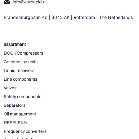
info@eurocold.nl
Brandenburgbaan 4b | 3045 AK | Rotterdam | The Netherlands
assortment
BOCK Compressors
Condensing units
Liquid receivers
Line components
Valves
Safety components
Separators
Oil management
REFFLEX®
Frequency converters