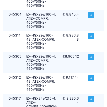
400V/50Hz-
460V/60Hz
045304
EX-HGX22e/160-4,
€
8,845.4
+
ATEX-COMPR.
4
400V/50Hz-
460V/60Hz
045311
EX-HGX22e/160-
€
8,986.8
+
4S, ATEX-COMPR.
8
400V/50Hz-
460V/60Hz
045305
EX-HGX22e/190-4,
€
8,965.12
+
ATEX-COMPR.
400V/50Hz-
460V/60Hz
045312
EX-HGX22e/190-
€
9,117.44
+
4S, ATEX-COMPR.
400V/50Hz-
460V/60Hz
045317
EX-HGX34e/215-4,
€
9,280.6
+
ATEX-
4
COMPR.400V/50Hz