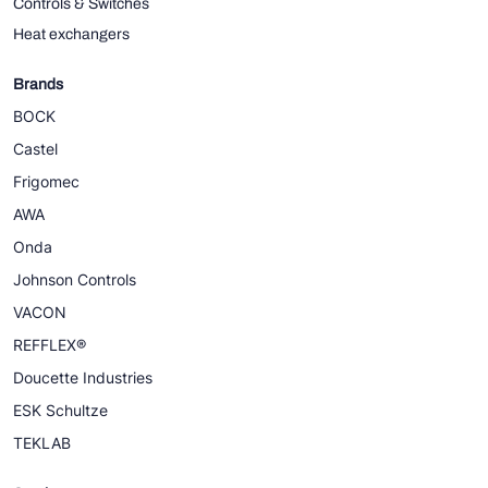
Controls & Switches
Heat exchangers
Brands
BOCK
Castel
Frigomec
AWA
Onda
Johnson Controls
VACON
REFFLEX®
Doucette Industries
ESK Schultze
TEKLAB