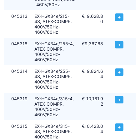
-460V/60Hz
045313
EX-HGX34e/215-
€
9,628.8
+
4S, ATEX-COMPR.
0
400V/50Hz-
460V/60Hz
045318
EX-HGX34e/255-4,
€
9,367.68
+
ATEX-COMPR.
400V/50Hz-
460V/60Hz
045314
EX-HGX34e/255-
€
9,824.6
+
4S, ATEX-COMPR.
4
400V/50Hz-
460V/60Hz
045319
EX-HGX34e/315-4,
€
10,161.9
+
ATEX-COMPR.
2
400V/50Hz-
460V/60Hz
045315
EX-HGX34e/315-
€
10,423.0
+
4S, ATEX-COMPR.
4
400V/50Hz-