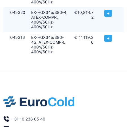
460V/60Hz
045320
EX-HGX34e/380-4,
€
10,814.7
+
ATEX-COMPR.
2
400V/50Hz-
460V/60Hz
045316
EX-HGX34e/380-
€
11,119.3
+
4S, ATEX-COMPR.
6
400V/50Hz-
460V/60Hz
+31 10 238 05 40