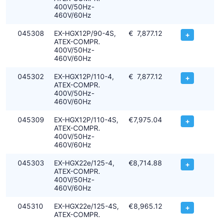
400V/50Hz-
460V/60Hz
045308
EX-HGX12P/90-4S,
€
7,877.12
+
ATEX-COMPR.
400V/50Hz-
460V/60Hz
045302
EX-HGX12P/110-4,
€
7,877.12
+
ATEX-COMPR.
400V/50Hz-
460V/60Hz
045309
EX-HGX12P/110-4S,
€
7,975.04
+
ATEX-COMPR.
400V/50Hz-
460V/60Hz
045303
EX-HGX22e/125-4,
€
8,714.88
+
ATEX-COMPR.
400V/50Hz-
460V/60Hz
045310
EX-HGX22e/125-4S,
€
8,965.12
+
ATEX-COMPR.