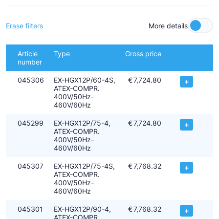
- Machine group II
- Category 2 > zone 1+2 for use in explosive atmosphere caused
by gas
Erase filters
More details
- Explosion sub-group IIC or IIB
- Compressor rated for temperature class T3 (max. 200°C)
Article
Type
Gross price
All ATEX compressors are also approved for operation with the
number
current hydrocarbons.
045306
EX-HGX12P/60-4S,
€
7,724.80
+
ATEX-COMPR.
400V/50Hz-
460V/60Hz
045299
EX-HGX12P/75-4,
€
7,724.80
+
ATEX-COMPR.
400V/50Hz-
460V/60Hz
045307
EX-HGX12P/75-4S,
€
7,768.32
+
ATEX-COMPR.
400V/50Hz-
460V/60Hz
045301
EX-HGX12P/90-4,
€
7,768.32
+
ATEX-COMPR.