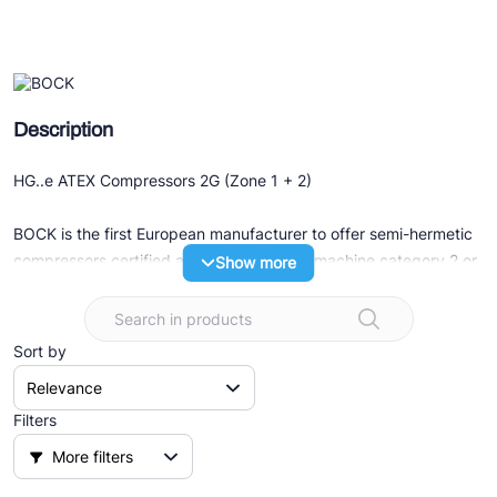
Ziehl-Abegg
ESK Schultze
TEKLAB
Description
HG..e ATEX Compressors 2G (Zone 1 + 2)
BOCK is the first European manufacturer to offer semi-hermetic
compressors certified according to ATEX machine category 2 or
Show more
after IECEx.
The models in the HG..e Series are the basic compressors for
Sort by
ATEX versions.
The varieties
Filters
- European explosion protection marking as per directive
More filters
2014/34/EU