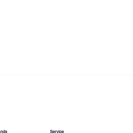
ands
Service