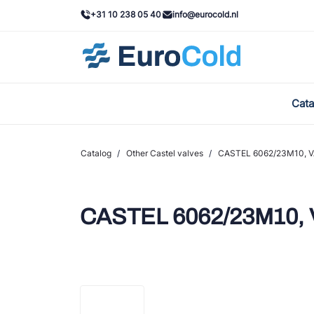
+31 10 238 05 40
info@eurocold.nl
Cata
BOC
Cast
Catalog
/
Other Castel valves
/
CASTEL 6062/23M10, VAL
Frig
AWA
CASTEL 6062/23M10, VA
Ond
VAC
REF
John