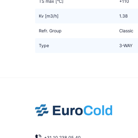
TS max [°C]
+110
Kv [m3/h]
1.38
Refr. Group
Classic
Type
3-WAY
+31 10 238 05 40