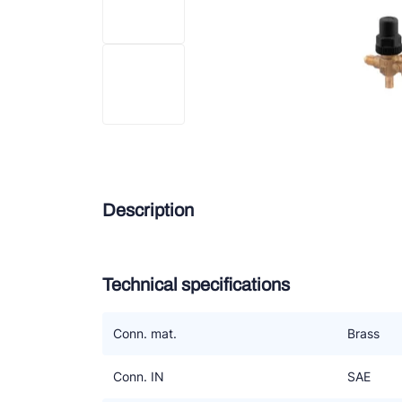
Douc
Zieh
ESK 
TEK
Description
Technical specifications
Conn. mat.
Brass
Conn. IN
SAE