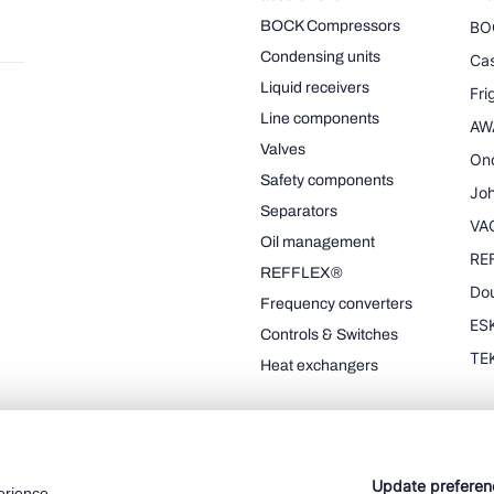
BOCK Compressors
BO
Condensing units
Cas
Liquid receivers
Fr
Line components
AW
Valves
On
Safety components
Joh
Separators
VA
Oil management
RE
REFFLEX®
Dou
Frequency converters
ESK
Controls & Switches
TE
Heat exchangers
Update preferen
erience