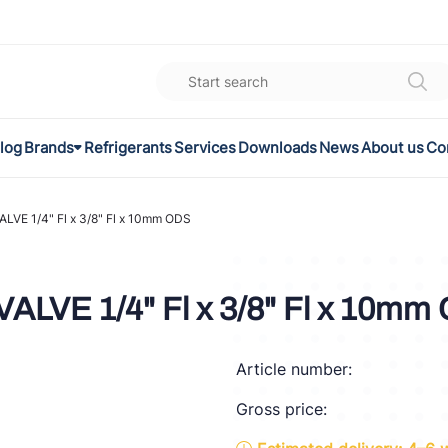
log
Brands
Refrigerants
Services
Downloads
News
About us
Co
K
el
VE 1/4" Fl x 3/8" Fl x 10mm ODS
omec
LVE 1/4" Fl x 3/8" Fl x 10mm
a
Article number:
ON
Gross price:
FLEX®
son Controls