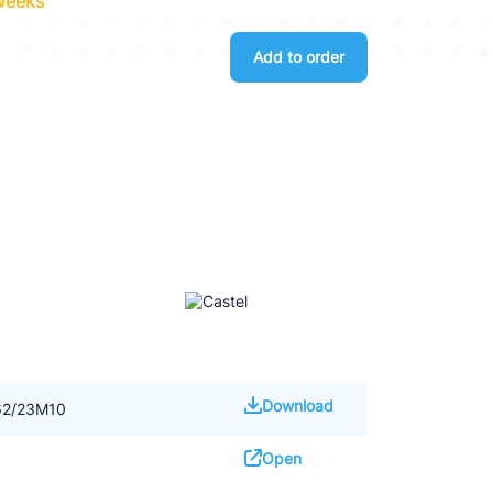
 weeks
Add to order
Download
062/23M10
Open