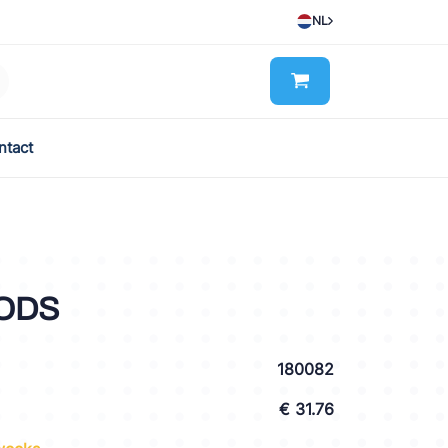
NL
ntact
 ODS
180082
€ 31.76