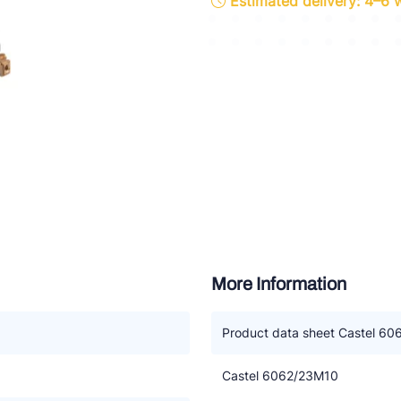
Estimated delivery: 4–6
ette Industries
l-Abegg
Schultze
LAB
More Information
Product data sheet Castel 6
Castel 6062/23M10