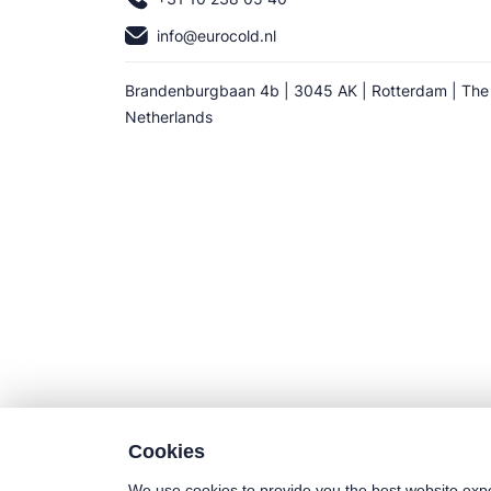
info@eurocold.nl
Brandenburgbaan 4b | 3045 AK | Rotterdam | The
Netherlands
Cookies
We use cookies to provide you the best website exp