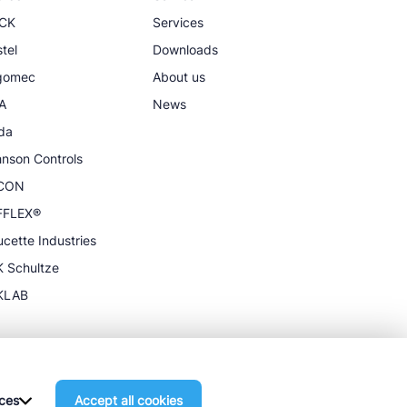
CK
Services
tel
Downloads
igomec
About us
A
News
da
nson Controls
CON
FFLEX®
cette Industries
 Schultze
KLAB
ces
Accept all cookies