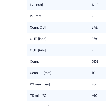
IN [inch]
1/4"
IN [mm]
-
Conn. OUT
SAE
OUT [inch]
3/8"
OUT [mm]
-
Conn. III
ODS
Conn. III [mm]
10
PS max [bar]
45
TS min [°C]
-40