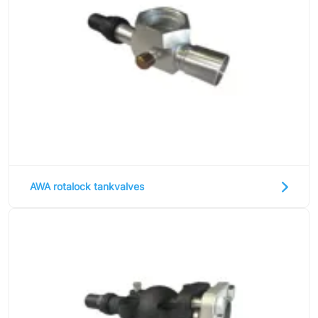
AWA rotalock tankvalves