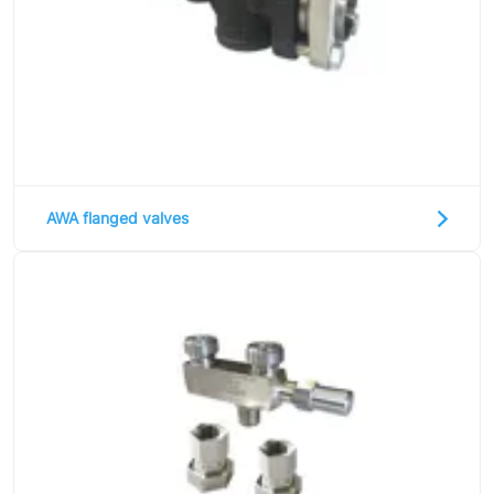
AWA flanged valves