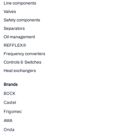
Line components
Valves
Safety components
Separators
Oil management
REFFLEX®
Frequency converters
Controls & Switches
Heat exchangers
Brands
BOCK
Castel
Frigomec
AWA
Onda