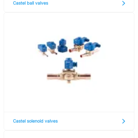
Castel ball valves
Ziehl-Abegg
ESK Schultze
TEKLAB
Castel solenoid valves