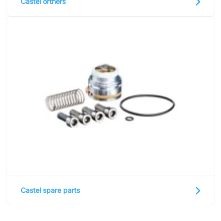
Castel orthers
Castel spare parts