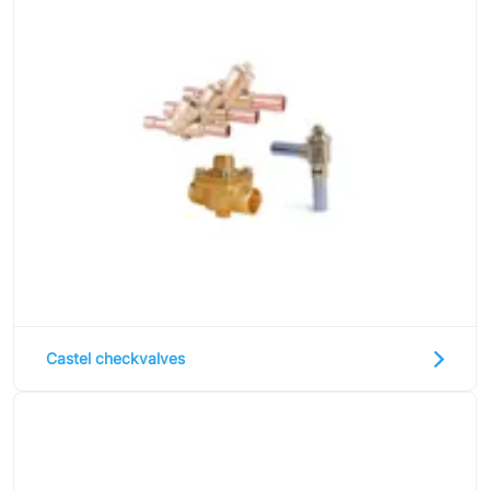
Castel checkvalves