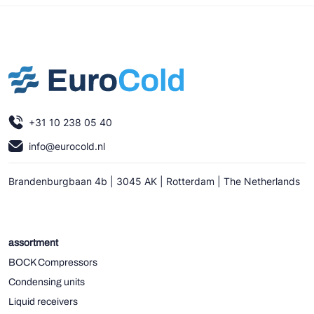
+31 10 238 05 40
info@eurocold.nl
Brandenburgbaan 4b | 3045 AK | Rotterdam | The Netherlands
assortment
BOCK Compressors
Condensing units
Liquid receivers