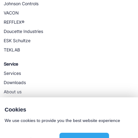
Johnson Controls
VACON
REFFLEX®
Doucette Industries
ESK Schultze
TEKLAB
Service
Services
Downloads
About us
News
Cookies
We use cookies to provide you the best website experience
Cookie policy
General terms