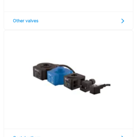
Other valves