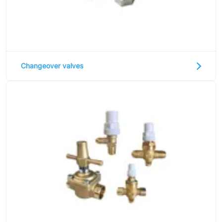
Changeover valves