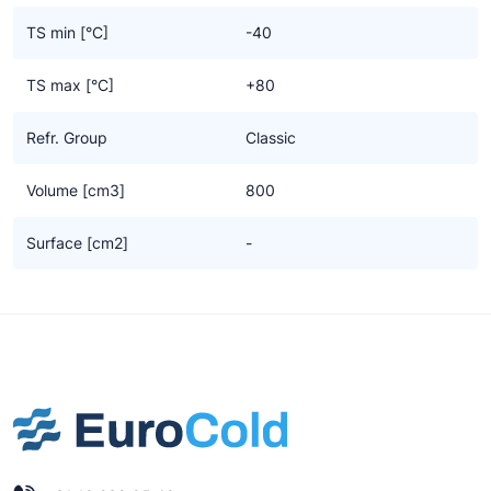
TS min [°C]
-40
TS max [°C]
+80
Refr. Group
Classic
Volume [cm3]
800
Surface [cm2]
-