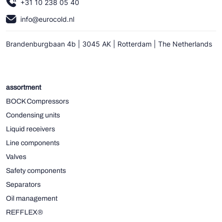
+31 10 238 05 40
info@eurocold.nl
Brandenburgbaan 4b | 3045 AK | Rotterdam | The Netherlands
assortment
BOCK Compressors
Condensing units
Liquid receivers
Line components
Valves
Safety components
Separators
Oil management
REFFLEX®