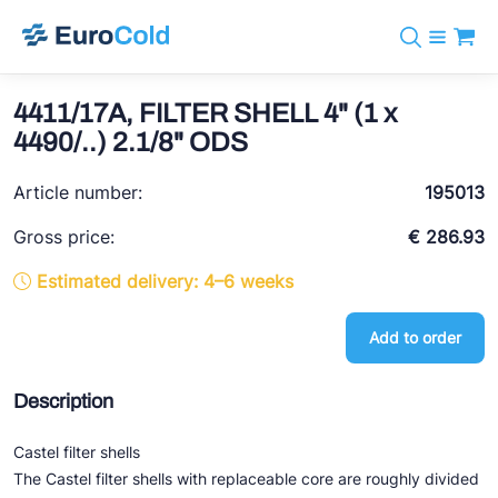
Catalog
+31 10 238 05 40
Brands
4411/17A, FILTER SHELL 4" (1 x
info@eurocold.nl
Refrigerants
BOCK
4490/..) 2.1/8" ODS
Services
Downloads
NL
Castel
News
Article number:
195013
About us
Frigomec
Contact
Gross price:
€ 286.93
AWA
Estimated delivery: 4–6 weeks
Onda
Add to order
VACON
REFFLEX®
Description
Johnson Controls
Castel filter shells
Doucette Industries
The Castel filter shells with replaceable core are roughly divided