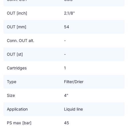
OUT [inch]
2.1/8"
OUT [mm]
54
Conn. OUT alt.
-
OUT [st]
-
Cartridges
1
Type
Filter/Drier
Size
4"
Application
Liquid line
PS max [bar]
45