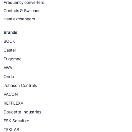
Frequency converters
Controls & Switches
Heat exchangers
Brands
BOCK
Castel
Frigomec
AWA
Onda
Johnson Controls
VACON
REFFLEX®
Doucette Industries
ESK Schultze
TEKLAB