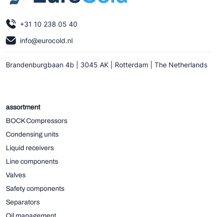
+31 10 238 05 40
info@eurocold.nl
Brandenburgbaan 4b | 3045 AK | Rotterdam | The Netherlands
assortment
BOCK Compressors
Condensing units
Liquid receivers
Line components
Valves
Safety components
Separators
Oil management