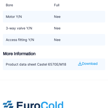
Bore
Full
Motor Y/N
Nee
3-way valve Y/N
Nee
Access fitting Y/N
Nee
More Information
Download
Product data sheet Castel 6570E/M18