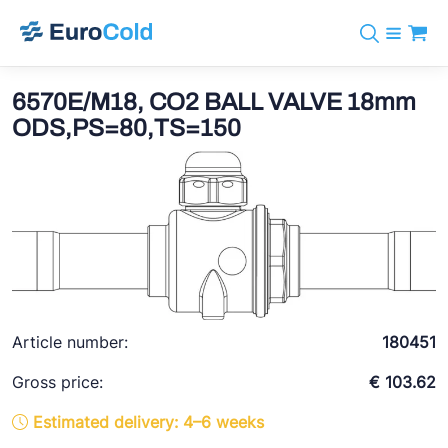
Catalog
+31 10 238 05 40
Brands
6570E/M18, CO2 BALL VALVE 18mm
info@eurocold.nl
Refrigerants
BOCK
ODS,PS=80,TS=150
Services
Downloads
NL
Castel
News
About us
Frigomec
Contact
AWA
Onda
VACON
Article number:
180451
REFFLEX®
Gross price:
€ 103.62
Johnson Controls
Estimated delivery: 4–6 weeks
Doucette Industries