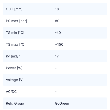
OUT [mm]
18
PS max [bar]
80
TS min [°C]
-40
TS max [°C]
+150
Kv [m3/h]
17
Power [W]
-
Voltage [V]
-
AC/DC
-
Refr. Group
GoGreen