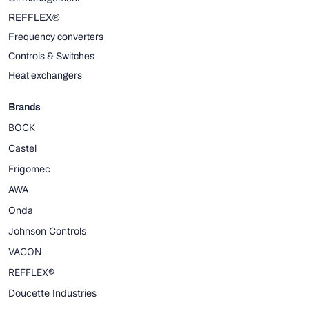
REFFLEX®
Frequency converters
Controls & Switches
Heat exchangers
Brands
BOCK
Castel
Frigomec
AWA
Onda
Johnson Controls
VACON
REFFLEX®
Doucette Industries