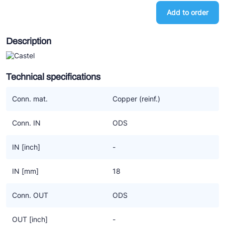
Ziehl-Abegg
Add to order
ESK Schultze
Description
TEKLAB
Technical specifications
Conn. mat.
Copper (reinf.)
Conn. IN
ODS
IN [inch]
-
IN [mm]
18
Conn. OUT
ODS
OUT [inch]
-