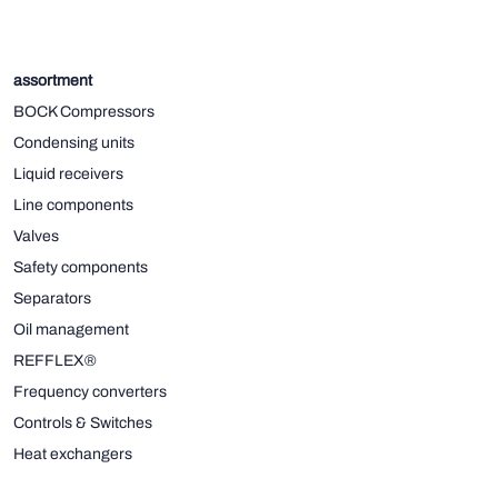
assortment
BOCK Compressors
Condensing units
Liquid receivers
Line components
Valves
Safety components
Separators
Oil management
REFFLEX®
Frequency converters
Controls & Switches
Heat exchangers