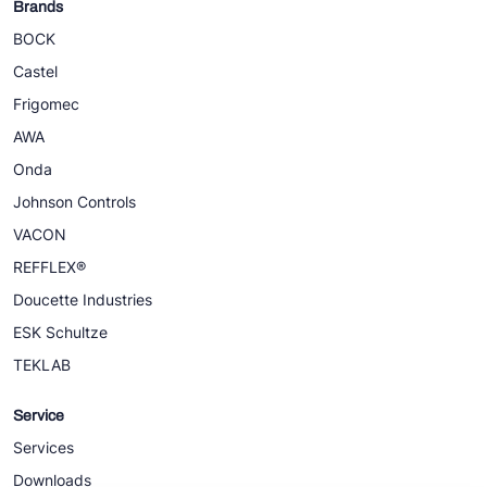
Brands
BOCK
Castel
Frigomec
AWA
Onda
Johnson Controls
VACON
REFFLEX®
Doucette Industries
ESK Schultze
TEKLAB
Service
Services
Downloads