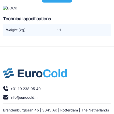
Ziehl-Abegg
ESK Schultze
Technical specifications
TEKLAB
Weight [kg]
1.1
+31 10 238 05 40
info@eurocold.nl
Brandenburgbaan 4b | 3045 AK | Rotterdam | The Netherlands