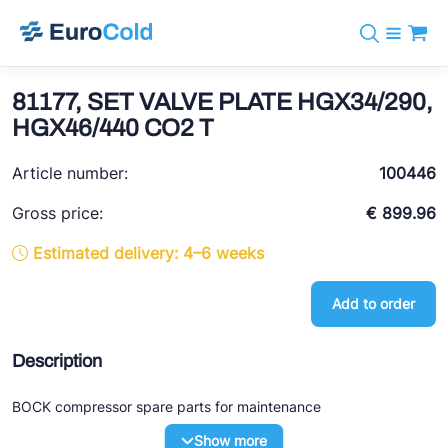
Catalog
+31 10 238 05 40
Brands
81177, SET VALVE PLATE HGX34/290,
info@eurocold.nl
Refrigerants
BOCK
HGX46/440 CO2 T
Services
Downloads
NL
Castel
News
Article number:
100446
About us
Frigomec
Contact
Gross price:
€ 899.96
AWA
Estimated delivery: 4–6 weeks
Onda
Add to order
VACON
REFFLEX®
Description
Johnson Controls
BOCK compressor spare parts for maintenance
Doucette Industries
Show more