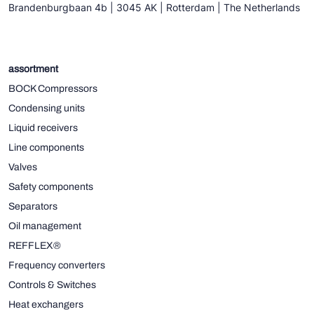
Brandenburgbaan 4b | 3045 AK | Rotterdam | The Netherlands
assortment
BOCK Compressors
Condensing units
Liquid receivers
Line components
Valves
Safety components
Separators
Oil management
REFFLEX®
Frequency converters
Controls & Switches
Heat exchangers