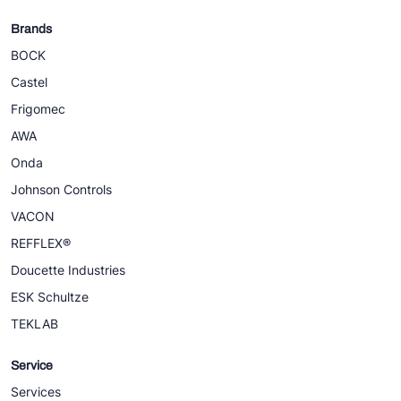
Brands
BOCK
Castel
Frigomec
AWA
Onda
Johnson Controls
VACON
REFFLEX®
Doucette Industries
ESK Schultze
TEKLAB
Service
Services