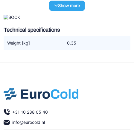
Ziehl-Abegg
Show more
ESK Schultze
TEKLAB
Technical specifications
Weight [kg]
0.35
+31 10 238 05 40
info@eurocold.nl