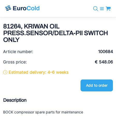
Catalog
+31 10 238 05 40
Brands
81264, KRIWAN OIL
info@eurocold.nl
Refrigerants
BOCK
PRESS.SENSOR/DELTA-PII SWITCH
Services
Downloads
NL
ONLY
Castel
News
About us
Frigomec
Article number:
100684
Contact
AWA
Gross price:
€ 548.06
Onda
Estimated delivery: 4–6 weeks
VACON
Add to order
REFFLEX®
Description
Johnson Controls
Doucette Industries
BOCK compressor spare parts for maintenance