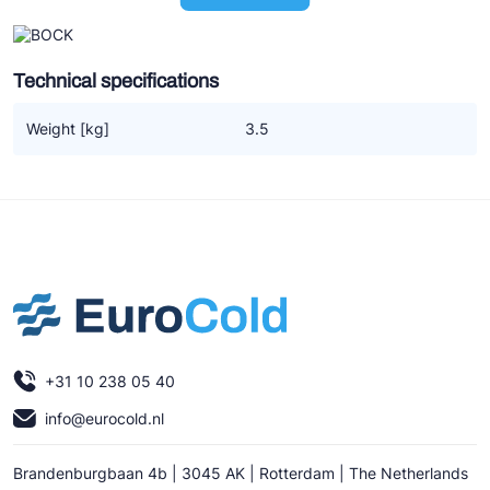
Ziehl-Abegg
ESK Schultze
Technical specifications
TEKLAB
Weight [kg]
3.5
+31 10 238 05 40
info@eurocold.nl
Brandenburgbaan 4b | 3045 AK | Rotterdam | The Netherlands