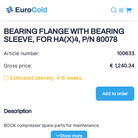
Catalog
+31 10 238 05 40
Brands
BEARING FLANGE WITH BEARING
info@eurocold.nl
Refrigerants
BOCK
SLEEVE, FOR HA(X)4, P/N 80078
Services
Downloads
NL
Castel
News
Article number:
100633
About us
Frigomec
Contact
Gross price:
€ 1,240.34
AWA
Estimated delivery: 4–6 weeks
Onda
Add to order
VACON
REFFLEX®
Description
Johnson Controls
BOCK compressor spare parts for maintenance
Doucette Industries
Show more