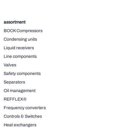
assortment
BOCK Compressors
Condensing units
Liquid receivers
Line components
Valves
Safety components
Separators
Oil management
REFFLEX®
Frequency converters
Controls & Switches
Heat exchangers