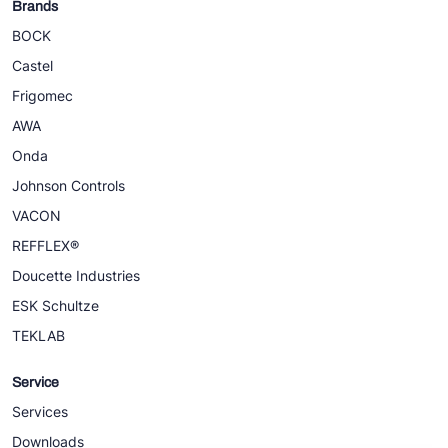
Brands
BOCK
Castel
Frigomec
AWA
Onda
Johnson Controls
VACON
REFFLEX®
Doucette Industries
ESK Schultze
TEKLAB
Service
Services
Downloads