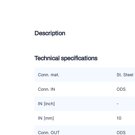
Douc
Zieh
Description
ESK 
TEK
Technical specifications
Conn. mat.
St. Steel
Conn. IN
ODS
IN [inch]
-
IN [mm]
10
Conn. OUT
ODS