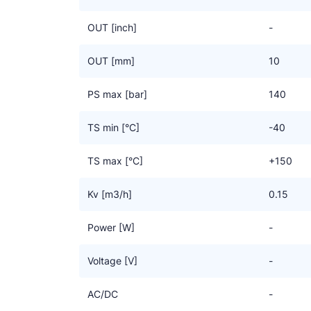
OUT [inch]
-
OUT [mm]
10
PS max [bar]
140
TS min [°C]
-40
TS max [°C]
+150
Kv [m3/h]
0.15
Power [W]
-
Voltage [V]
-
AC/DC
-