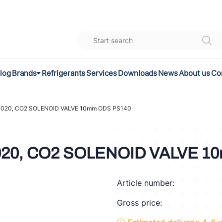
log
Brands
Refrigerants
Services
Downloads
News
About us
Co
K
el
020, CO2 SOLENOID VALVE 10mm ODS PS140
omec
20, CO2 SOLENOID VALVE 1
a
Article number:
ON
Gross price:
FLEX®
son Controls