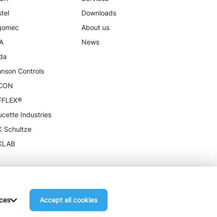
tel
Downloads
igomec
About us
A
News
da
nson Controls
CON
FFLEX®
cette Industries
 Schultze
KLAB
ces
Accept all cookies
General terms