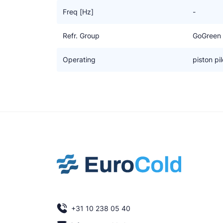
Freq [Hz]
-
Refr. Group
GoGreen
Operating
piston pil
+31 10 238 05 40