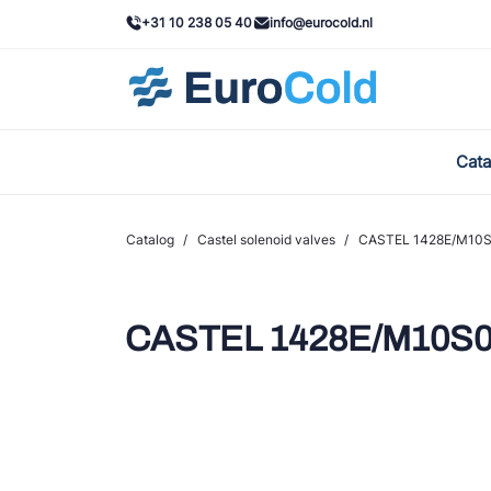
+31 10 238 05 40
info@eurocold.nl
Cata
BOC
Cast
Catalog
/
Castel solenoid valves
/
CASTEL 1428E/M10S
Frig
AWA
CASTEL 1428E/M10S0
Ond
VAC
REF
John