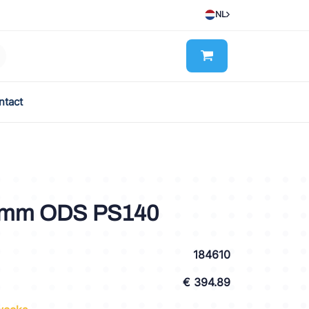
NL
ntact
0mm ODS PS140
184610
€ 394.89