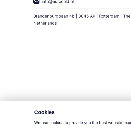
info@eurocold.nl
Brandenburgbaan 4b | 3045 AK | Rotterdam | The
Netherlands
Cookies
We use cookies to provide you the best website exp
©2025 Euro-Cold BV