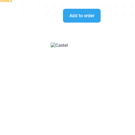
 weeks
Add to order