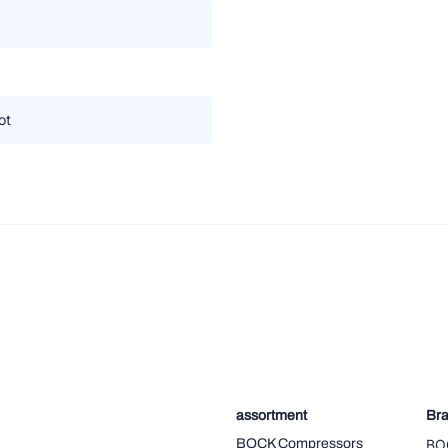
ot
assortment
Br
BOCK Compressors
BO