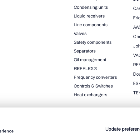
Condensing units
Cas
Liquid receivers
Fr
Line components
AW
Valves
On
Safety components
Joh
Separators
VA
Oil management
RE
REFFLEX®
Dou
Frequency converters
ESK
Controls & Switches
TE
Heat exchangers
Update preferen
erience
Cookie policy