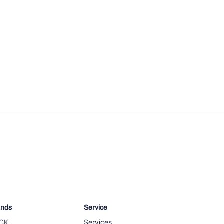
ands
Service
CK
Services