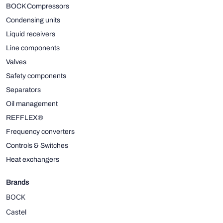
BOCK Compressors
Condensing units
Liquid receivers
Line components
Valves
Safety components
Separators
Oil management
REFFLEX®
Frequency converters
Controls & Switches
Heat exchangers
Brands
BOCK
Castel