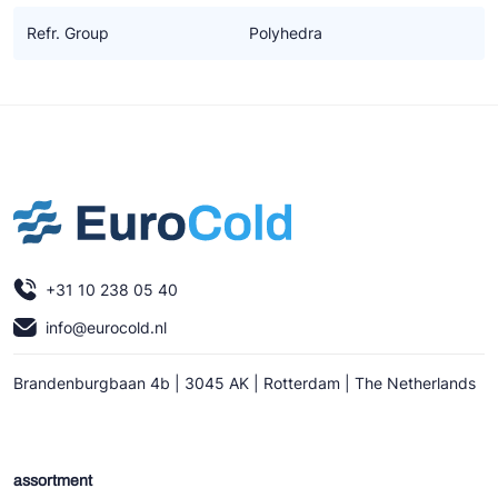
Refr. Group
Polyhedra
+31 10 238 05 40
info@eurocold.nl
Brandenburgbaan 4b | 3045 AK | Rotterdam | The Netherlands
assortment