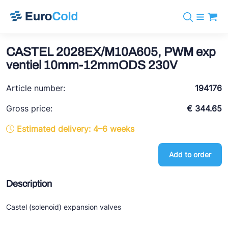
Catalog
+31 10 238 05 40
Brands
CASTEL 2028EX/M10A605, PWM exp
info@eurocold.nl
Refrigerants
BOCK
ventiel 10mm-12mmODS 230V
Services
Downloads
NL
Castel
News
Article number:
194176
About us
Frigomec
Contact
Gross price:
€ 344.65
AWA
Estimated delivery: 4–6 weeks
Onda
Add to order
VACON
REFFLEX®
Description
Johnson Controls
Castel (solenoid) expansion valves
Doucette Industries