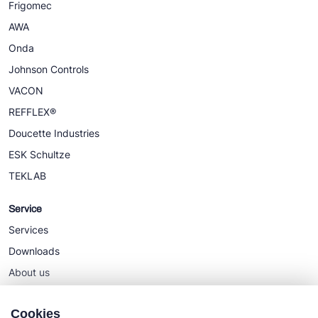
Frigomec
AWA
Onda
Johnson Controls
VACON
REFFLEX®
Doucette Industries
ESK Schultze
TEKLAB
Service
Services
Downloads
About us
News
Cookies