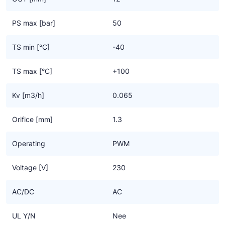
- Series 9320 (type HF3),
- Series 9360 (type HF4).
PS max [bar]
50
TS min [°C]
-40
TS max [°C]
+100
Kv [m3/h]
0.065
Orifice [mm]
1.3
Operating
PWM
Voltage [V]
230
AC/DC
AC
UL Y/N
Nee