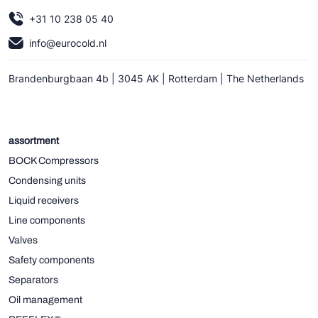
+31 10 238 05 40
info@eurocold.nl
Brandenburgbaan 4b | 3045 AK | Rotterdam | The Netherlands
assortment
BOCK Compressors
Condensing units
Liquid receivers
Line components
Valves
Safety components
Separators
Oil management