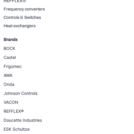
REFFLEX®
Frequency converters
Controls & Switches
Heat exchangers
Brands
BOCK
Castel
Frigomec
AWA
Onda
Johnson Controls
VACON
REFFLEX®
Doucette Industries
ESK Schultze