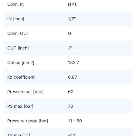
Conn. IN
NPT
IN [inch]
1/2"
Conn. OUT
G
OUT [inch]
1"
Orifice [mm2]
132.7
Kd coefficient
0.87
Pressure set [bar]
60
PS max [bar]
70
Pressure range [bar]
11 - 60
TS min [°C]
-50