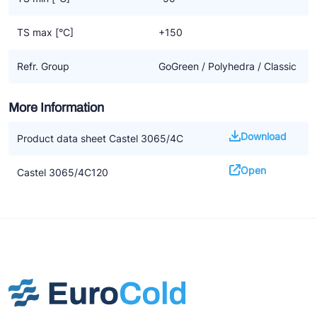
TS max [°C]
+150
Refr. Group
GoGreen / Polyhedra / Classic
More Information
Download
Product data sheet Castel 3065/4C
Open
Castel 3065/4C120