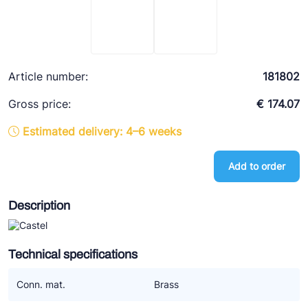
Ziehl-Abegg
ESK Schultze
TEKLAB
Article number:
181802
Gross price:
€ 174.07
Estimated delivery: 4–6 weeks
Add to order
Description
Technical specifications
Conn. mat.
Brass