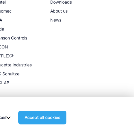
tel
Downloads
igomec
About us
A
News
da
nson Controls
CON
FFLEX®
cette Industries
 Schultze
KLAB
ces
Accept all cookies
General terms