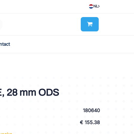
NL
ntact
E, 28 mm ODS
180640
€ 155.38