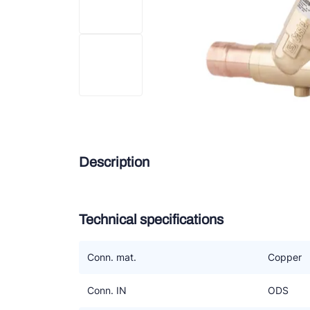
Douc
Zieh
ESK 
TEK
Description
Technical specifications
Conn. mat.
Copper
Conn. IN
ODS