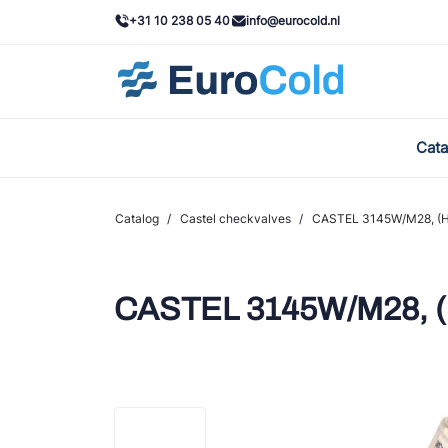
+31 10 238 05 40
info@eurocold.nl
Cata
BOC
Cast
Catalog
/
Castel checkvalves
/
CASTEL 3145W/M28, (H
Frig
AWA
CASTEL 3145W/M28, 
Ond
VAC
REF
John