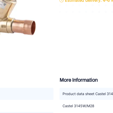
Estimated delivery: 4–6
ette Industries
l-Abegg
Schultze
LAB
More Information
Product data sheet Castel 3
Castel 3145W/M28