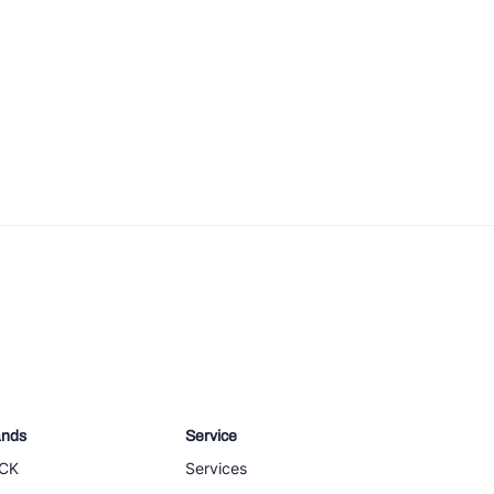
ands
Service
CK
Services