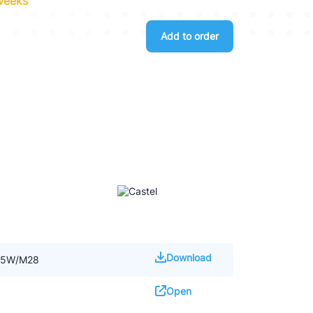
 weeks
Add to order
Download
145W/M28
Open