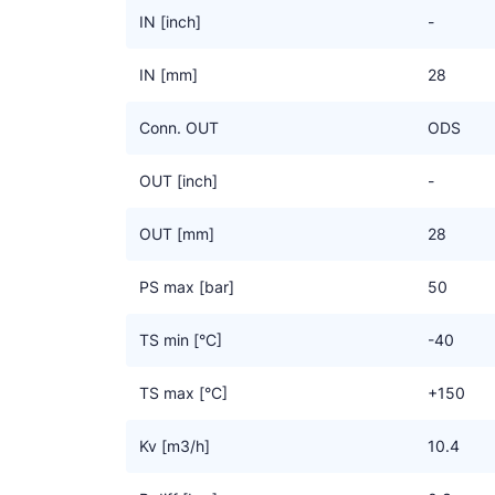
IN [inch]
-
IN [mm]
28
Conn. OUT
ODS
OUT [inch]
-
OUT [mm]
28
PS max [bar]
50
TS min [°C]
-40
TS max [°C]
+150
Kv [m3/h]
10.4