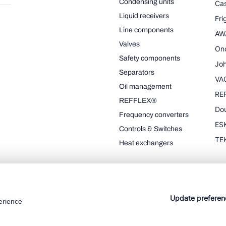
Condensing units
Cas
Liquid receivers
Fr
Line components
AW
Valves
On
Safety components
Joh
Separators
VA
Oil management
RE
REFFLEX®
Dou
Frequency converters
ESK
Controls & Switches
TE
Heat exchangers
Update preferen
erience
Cookie policy