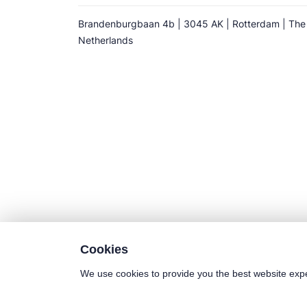
Brandenburgbaan 4b | 3045 AK | Rotterdam | The
Netherlands
Cookies
We use cookies to provide you the best website exp
©2025 Euro-Cold BV