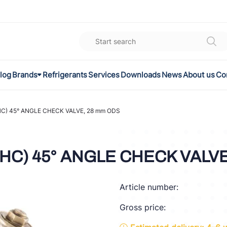
log
Brands
Refrigerants
Services
Downloads
News
About us
Co
K
el
C) 45° ANGLE CHECK VALVE, 28 mm ODS
omec
(HC) 45° ANGLE CHECK VALV
a
Article number:
ON
Gross price:
FLEX®
son Controls