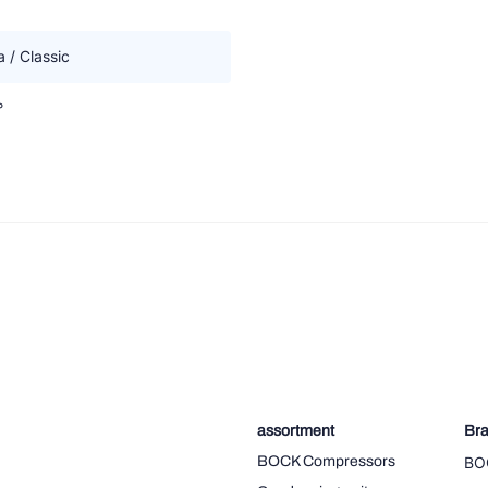
 / Classic
°
assortment
Br
BOCK Compressors
BO