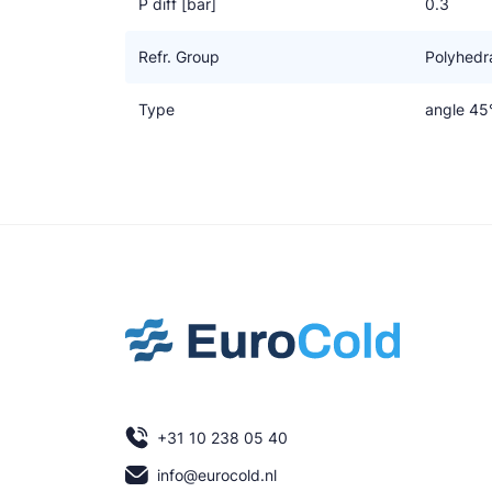
P diff [bar]
0.3
Refr. Group
Polyhedra
Type
angle 45
+31 10 238 05 40
info@eurocold.nl