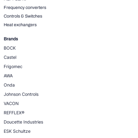
Frequency converters
Controls & Switches
Heat exchangers
Brands
BOCK
Castel
Frigomec
AWA
Onda
Johnson Controls
VACON
REFFLEX®
Doucette Industries
ESK Schultze