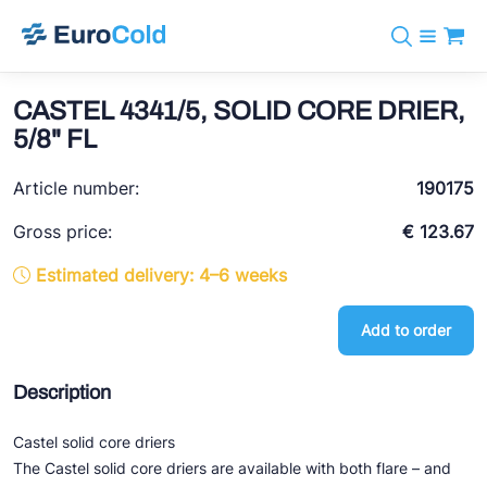
Catalog
+31 10 238 05 40
Brands
CASTEL 4341/5, SOLID CORE DRIER,
info@eurocold.nl
Refrigerants
BOCK
5/8" FL
Services
Downloads
NL
Castel
News
Article number:
190175
About us
Frigomec
Contact
Gross price:
€ 123.67
AWA
Estimated delivery: 4–6 weeks
Onda
Add to order
VACON
REFFLEX®
Description
Johnson Controls
Castel solid core driers
Doucette Industries
The Castel solid core driers are available with both flare – and