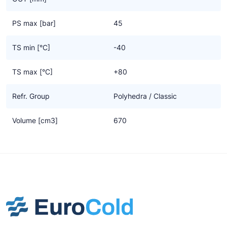
PS max [bar]
45
TS min [°C]
-40
TS max [°C]
+80
Refr. Group
Polyhedra / Classic
Volume [cm3]
670