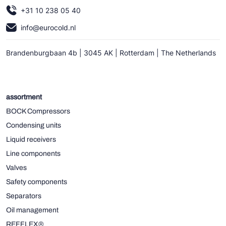
+31 10 238 05 40
info@eurocold.nl
Brandenburgbaan 4b | 3045 AK | Rotterdam | The Netherlands
assortment
BOCK Compressors
Condensing units
Liquid receivers
Line components
Valves
Safety components
Separators
Oil management
REFFLEX®