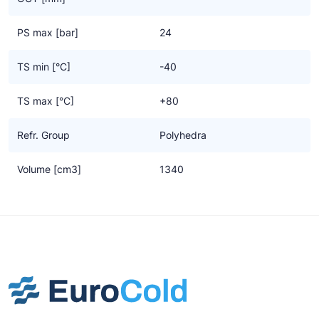
PS max [bar]
24
TS min [°C]
-40
TS max [°C]
+80
Refr. Group
Polyhedra
Volume [cm3]
1340