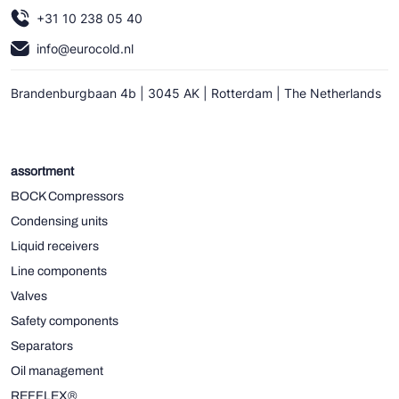
+31 10 238 05 40
info@eurocold.nl
Brandenburgbaan 4b | 3045 AK | Rotterdam | The Netherlands
assortment
BOCK Compressors
Condensing units
Liquid receivers
Line components
Valves
Safety components
Separators
Oil management
REFFLEX®