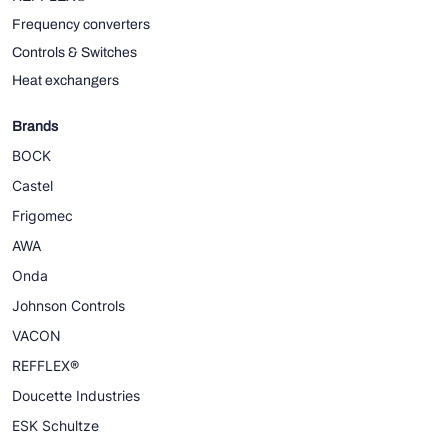
Frequency converters
Controls & Switches
Heat exchangers
Brands
BOCK
Castel
Frigomec
AWA
Onda
Johnson Controls
VACON
REFFLEX®
Doucette Industries
ESK Schultze