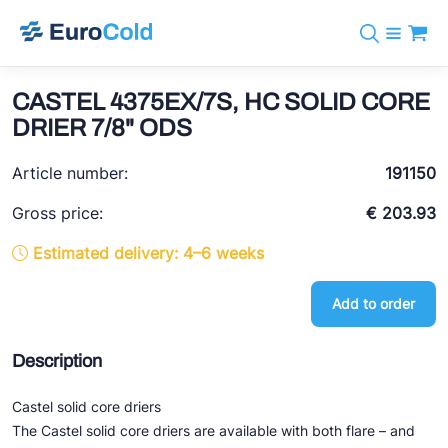
Catalog
+31 10 238 05 40
Brands
CASTEL 4375EX/7S, HC SOLID CORE
info@eurocold.nl
Refrigerants
BOCK
DRIER 7/8" ODS
Services
Downloads
NL
Castel
News
Article number:
191150
About us
Frigomec
Contact
Gross price:
€ 203.93
AWA
Estimated delivery: 4–6 weeks
Onda
Add to order
VACON
REFFLEX®
Description
Johnson Controls
Castel solid core driers
Doucette Industries
The Castel solid core driers are available with both flare – and