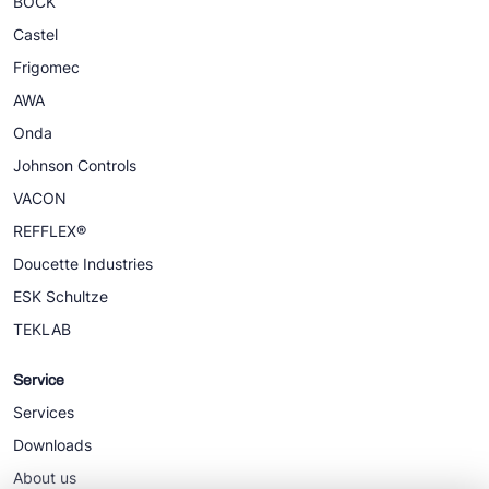
BOCK
Castel
Frigomec
AWA
Onda
Johnson Controls
VACON
REFFLEX®
Doucette Industries
ESK Schultze
TEKLAB
Service
Services
Downloads
About us