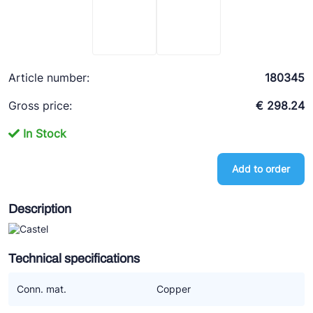
Ziehl-Abegg
ESK Schultze
TEKLAB
Article number:
180345
Gross price:
€ 298.24
In Stock
Add to order
Description
Technical specifications
Conn. mat.
Copper