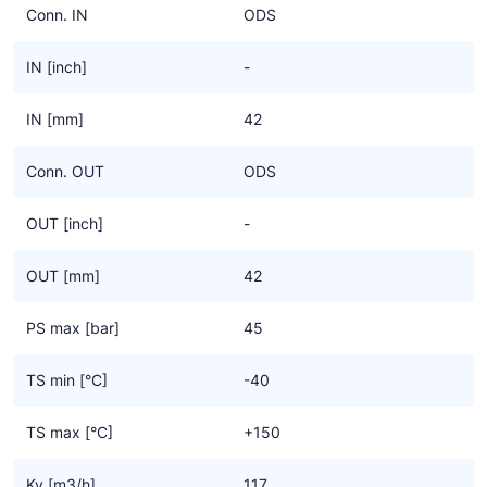
Conn. IN
ODS
IN [inch]
-
IN [mm]
42
Conn. OUT
ODS
OUT [inch]
-
OUT [mm]
42
PS max [bar]
45
TS min [°C]
-40
TS max [°C]
+150
Kv [m3/h]
117