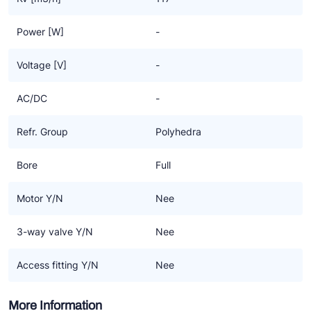
Power [W]
-
Voltage [V]
-
AC/DC
-
Refr. Group
Polyhedra
Bore
Full
Motor Y/N
Nee
3-way valve Y/N
Nee
Access fitting Y/N
Nee
More Information