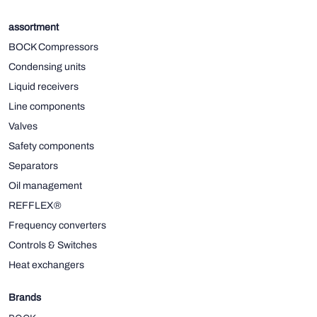
assortment
BOCK Compressors
Condensing units
Liquid receivers
Line components
Valves
Safety components
Separators
Oil management
REFFLEX®
Frequency converters
Controls & Switches
Heat exchangers
Brands