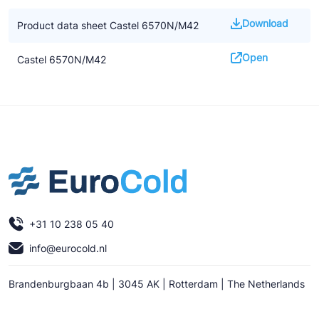
Download
Product data sheet Castel 6570N/M42
Open
Castel 6570N/M42
+31 10 238 05 40
info@eurocold.nl
Brandenburgbaan 4b | 3045 AK | Rotterdam | The Netherlands