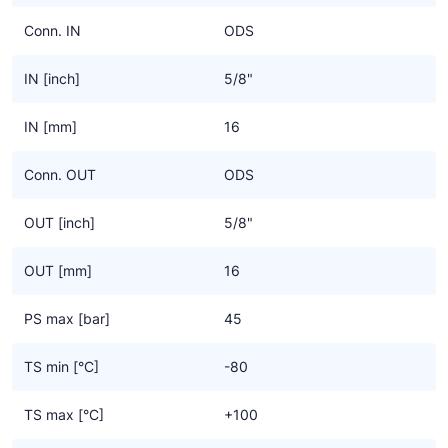
Conn. IN
ODS
IN [inch]
5/8"
IN [mm]
16
Conn. OUT
ODS
OUT [inch]
5/8"
OUT [mm]
16
PS max [bar]
45
TS min [°C]
-80
TS max [°C]
+100