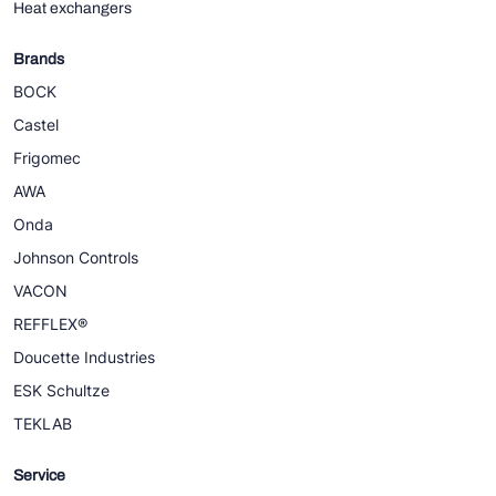
Heat exchangers
Brands
BOCK
Castel
Frigomec
AWA
Onda
Johnson Controls
VACON
REFFLEX®
Doucette Industries
ESK Schultze
TEKLAB
Service