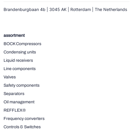
Brandenburgbaan 4b | 3045 AK | Rotterdam | The Netherlands
assortment
BOCK Compressors
Condensing units
Liquid receivers
Line components
Valves
Safety components
Separators
Oil management
REFFLEX®
Frequency converters
Controls & Switches