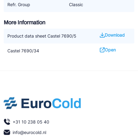
Refr. Group
Classic
More Information
Download
Product data sheet Castel 7690/5
Open
Castel 7690/34
+31 10 238 05 40
info@eurocold.nl