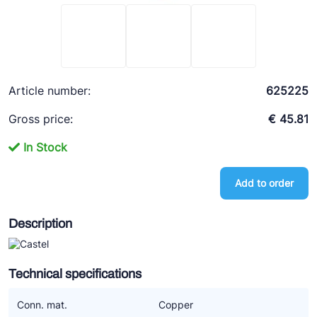
Ziehl-Abegg
ESK Schultze
TEKLAB
Article number:
625225
Gross price:
€ 45.81
In Stock
Add to order
Description
Technical specifications
Conn. mat.
Copper