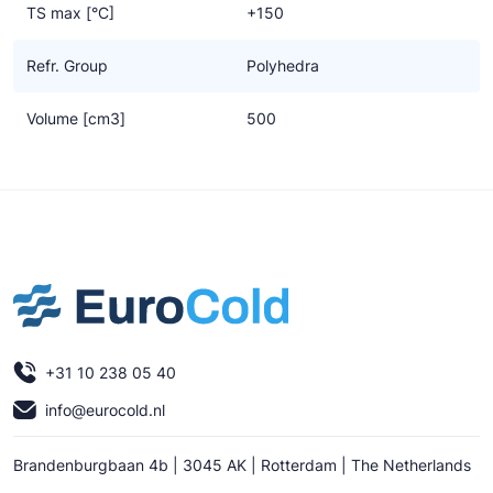
TS max [°C]
+150
Refr. Group
Polyhedra
Volume [cm3]
500
+31 10 238 05 40
info@eurocold.nl
Brandenburgbaan 4b | 3045 AK | Rotterdam | The Netherlands