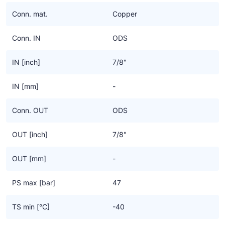
Ziehl-Abegg
Conn. mat.
Copper
ESK Schultze
Conn. IN
ODS
TEKLAB
IN [inch]
7/8"
IN [mm]
-
Conn. OUT
ODS
OUT [inch]
7/8"
OUT [mm]
-
PS max [bar]
47
TS min [°C]
-40