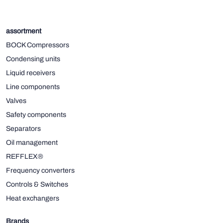
assortment
BOCK Compressors
Condensing units
Liquid receivers
Line components
Valves
Safety components
Separators
Oil management
REFFLEX®
Frequency converters
Controls & Switches
Heat exchangers
Brands