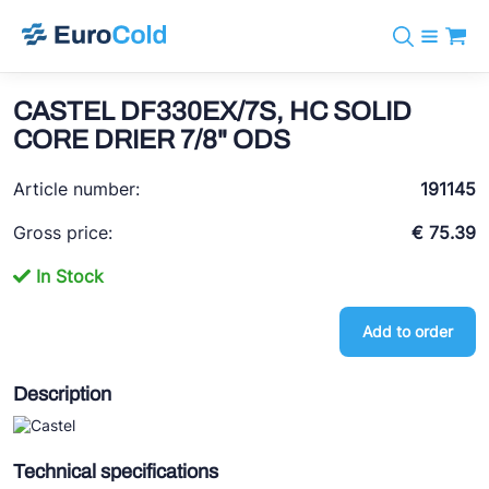
Catalog
+31 10 238 05 40
Brands
CASTEL DF330EX/7S, HC SOLID
info@eurocold.nl
Refrigerants
BOCK
CORE DRIER 7/8" ODS
Services
Downloads
NL
Castel
News
Article number:
191145
About us
Frigomec
Contact
Gross price:
€ 75.39
AWA
In Stock
Onda
Add to order
VACON
REFFLEX®
Description
Johnson Controls
Doucette Industries
Technical specifications