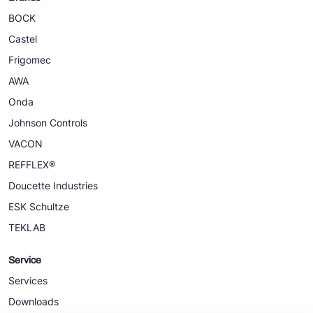
BOCK
Castel
Frigomec
AWA
Onda
Johnson Controls
VACON
REFFLEX®
Doucette Industries
ESK Schultze
TEKLAB
Service
Services
Downloads