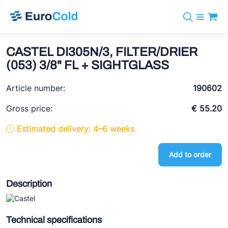
Catalog
+31 10 238 05 40
Brands
CASTEL DI305N/3, FILTER/DRIER
info@eurocold.nl
Refrigerants
BOCK
(053) 3/8" FL + SIGHTGLASS
Services
Downloads
NL
Castel
News
Article number:
190602
About us
Frigomec
Contact
Gross price:
€ 55.20
AWA
Estimated delivery: 4–6 weeks
Onda
Add to order
VACON
REFFLEX®
Description
Johnson Controls
Doucette Industries
Technical specifications