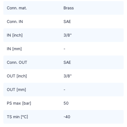
Ziehl-Abegg
Conn. mat.
Brass
ESK Schultze
Conn. IN
SAE
TEKLAB
IN [inch]
3/8"
IN [mm]
-
Conn. OUT
SAE
OUT [inch]
3/8"
OUT [mm]
-
PS max [bar]
50
TS min [°C]
-40