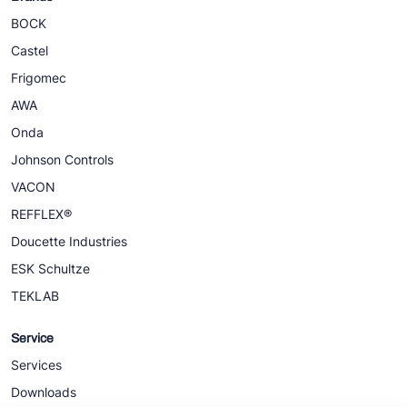
BOCK
Castel
Frigomec
AWA
Onda
Johnson Controls
VACON
REFFLEX®
Doucette Industries
ESK Schultze
TEKLAB
Service
Services
Downloads