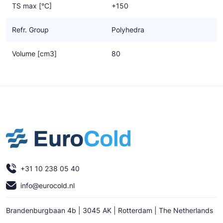
TS max [°C]
+150
Refr. Group
Polyhedra
Volume [cm3]
80
+31 10 238 05 40
info@eurocold.nl
Brandenburgbaan 4b | 3045 AK | Rotterdam | The Netherlands