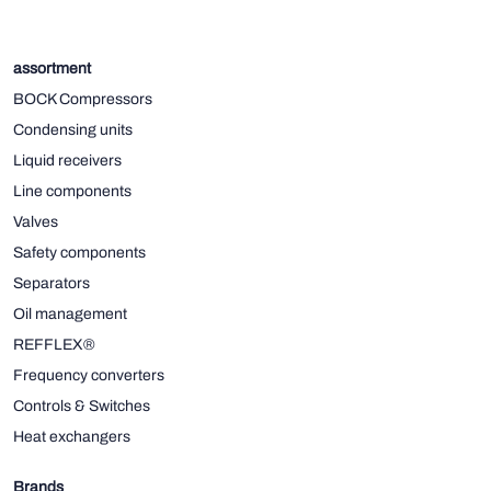
assortment
BOCK Compressors
Condensing units
Liquid receivers
Line components
Valves
Safety components
Separators
Oil management
REFFLEX®
Frequency converters
Controls & Switches
Heat exchangers
Brands