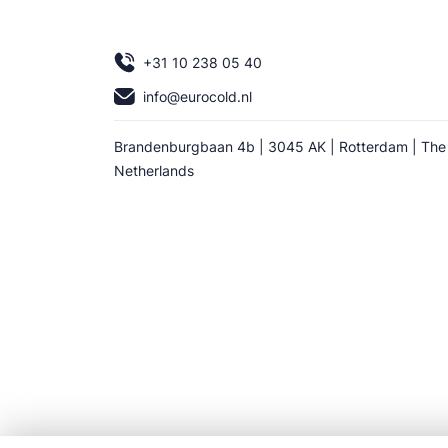
+31 10 238 05 40
info@eurocold.nl
Brandenburgbaan 4b | 3045 AK | Rotterdam | The
Netherlands