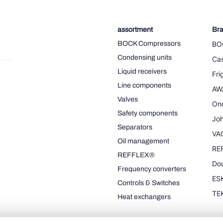
assortment
Br
BOCK Compressors
BO
Condensing units
Cas
Liquid receivers
Fr
Line components
AW
Valves
On
Safety components
Joh
Separators
VA
Oil management
RE
REFFLEX®
Dou
Frequency converters
ESK
Controls & Switches
TE
Heat exchangers