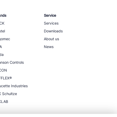
ands
Service
CK
Services
tel
Downloads
igomec
About us
A
News
da
nson Controls
CON
FFLEX®
cette Industries
 Schultze
KLAB