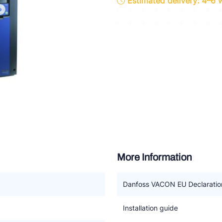
Estimated delivery: 4–6
ette Industries
l-Abegg
Schultze
LAB
More Information
Danfoss VACON EU Declaration
Installation guide