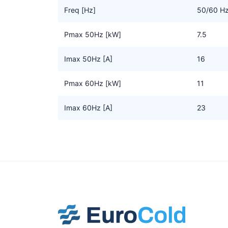
Freq [Hz]
50/60 H
Pmax 50Hz [kW]
7.5
Imax 50Hz [A]
16
Pmax 60Hz [kW]
11
Imax 60Hz [A]
23