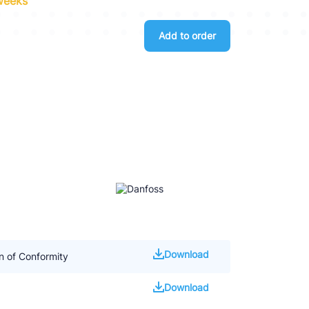
 weeks
Add to order
Download
 of Conformity
Download