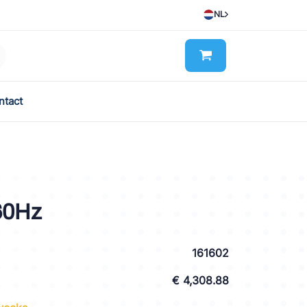
NL
ntact
60Hz
161602
€ 4,308.88