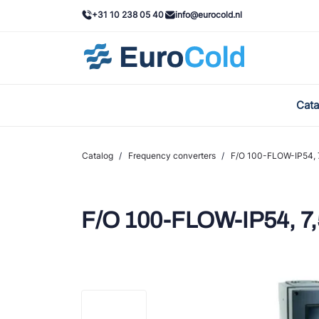
+31 10 238 05 40
info@eurocold.nl
Cata
BOC
Cast
Catalog
/
Frequency converters
/
F/O 100-FLOW-IP54, 7
Frig
AWA
F/O 100-FLOW-IP54, 7,
Ond
VAC
REF
John