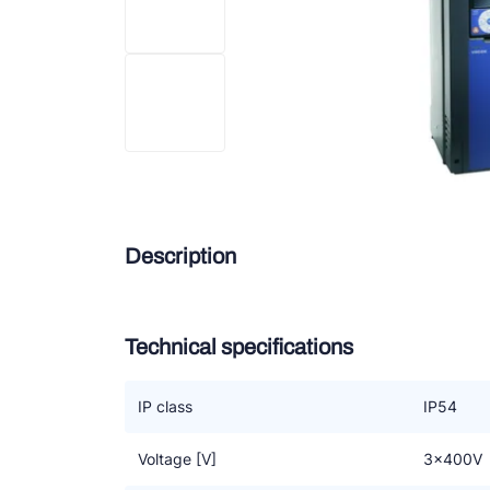
Douc
Zieh
ESK 
TEK
Description
Technical specifications
IP class
IP54
Voltage [V]
3x400V