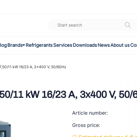
log
Brands
Refrigerants
Services
Downloads
News
About us
Co
K
el
,50/11 kW 16/23 A, 3x400 V, 50/60Hz
omec
50/11 kW 16/23 A, 3x400 V, 50/
a
Article number:
ON
Gross price:
FLEX®
son Controls