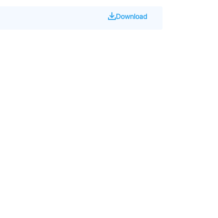
Download