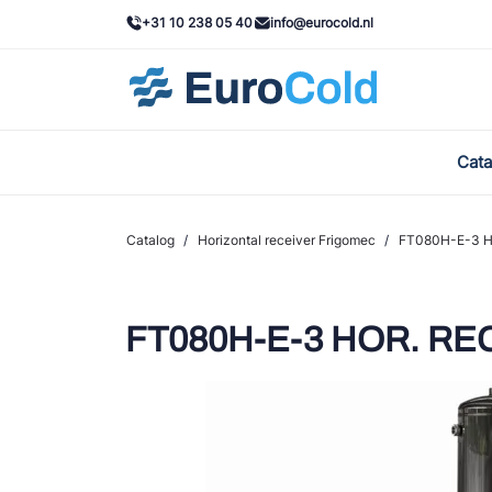
+31 10 238 05 40
info@eurocold.nl
Cata
BOC
Cast
Catalog
/
Horizontal receiver Frigomec
/
FT080H-E-3 HO
Frig
AWA
FT080H-E-3 HOR. REC.
Ond
VAC
REF
John