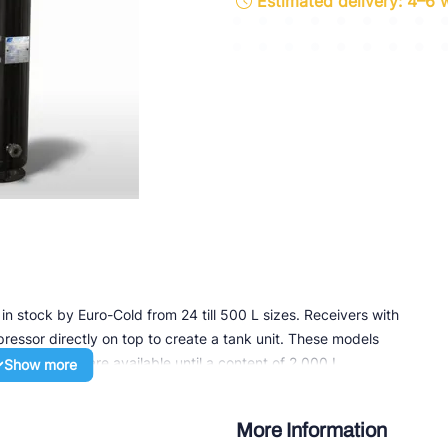
Estimated delivery: 4–6
ette Industries
l-Abegg
Schultze
LAB
in stock by Euro-Cold from 24 till 500 L sizes. Receivers with
essor directly on top to create a tank unit. These models
ntal receivers are available until a content of 2,000 L.
Show more
ith a 1/2” NPT socket for the connection of safety equipment,
or rotalock valves, flange valves or direct welding or
More Information