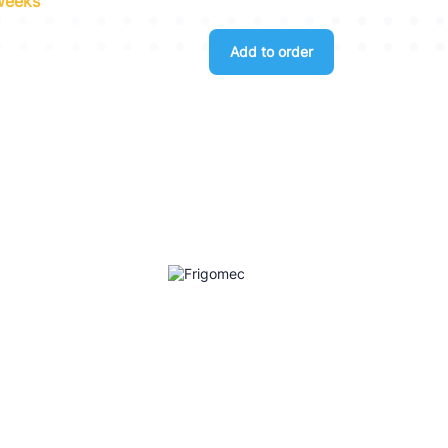
 weeks
Add to order