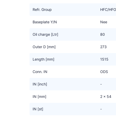
The standard receivers are suitable for HFC/HFO r
the extra “-E” marking are equipped with a “dom”. 
Refr. Group
HFC/HF
receiver, its content can be almost fully used. This s
On request we can design any other model you req
Baseplate Y/N
Nee
Oil charge [Ltr]
80
Outer D [mm]
273
Length [mm]
1515
Conn. IN
ODS
IN [inch]
-
IN [mm]
2 x 54
IN [st]
-