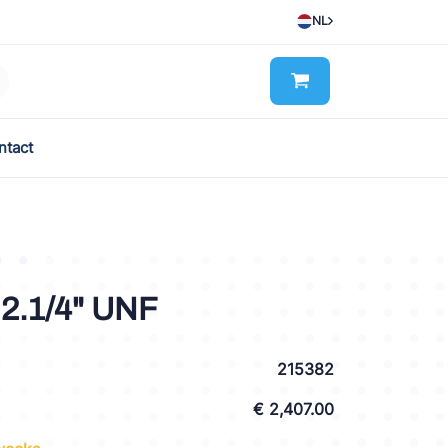
NL
ntact
2.1/4" UNF
215382
€ 2,407.00