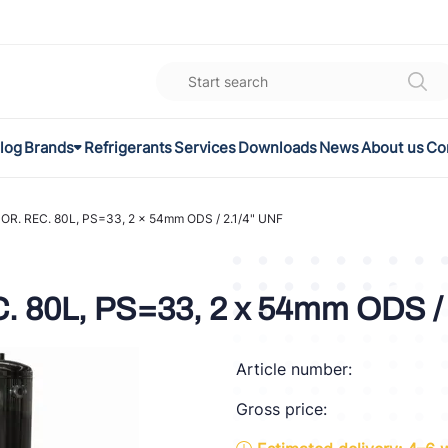
log
Brands
Refrigerants
Services
Downloads
News
About us
Co
K
el
R. REC. 80L, PS=33, 2 x 54mm ODS / 2.1/4" UNF
omec
 80L, PS=33, 2 x 54mm ODS / 
a
Article number:
ON
Gross price:
FLEX®
son Controls