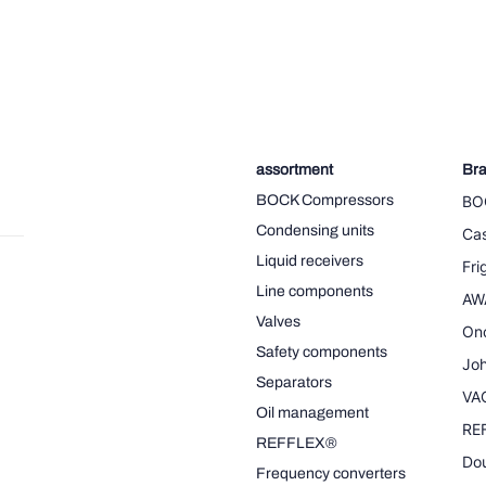
assortment
Br
BOCK Compressors
BO
Condensing units
Cas
Liquid receivers
Fr
Line components
AW
Valves
On
Safety components
Joh
Separators
VA
Oil management
RE
REFFLEX®
Dou
Frequency converters