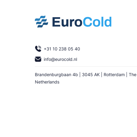
+31 10 238 05 40
info@eurocold.nl
Brandenburgbaan 4b | 3045 AK | Rotterdam | The
Netherlands