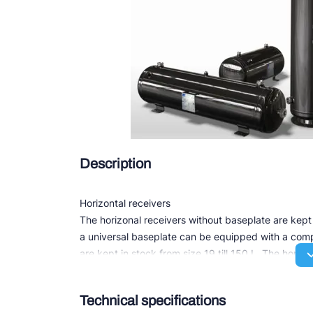
Douc
Zieh
ESK 
TEK
Description
Horizontal receivers
The horizonal receivers without baseplate are kept 
a universal baseplate can be equipped with a compr
are kept in stock from size 19 till 150 L. The horizo
Depending on its size all receivers are equipped w
one or more sight glasses and IN/OUT connections f
Technical specifications
soldering.