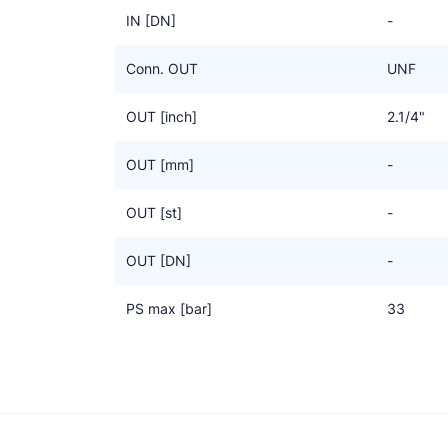
IN [DN]
-
Conn. OUT
UNF
OUT [inch]
2.1/4"
OUT [mm]
-
OUT [st]
-
OUT [DN]
-
PS max [bar]
33