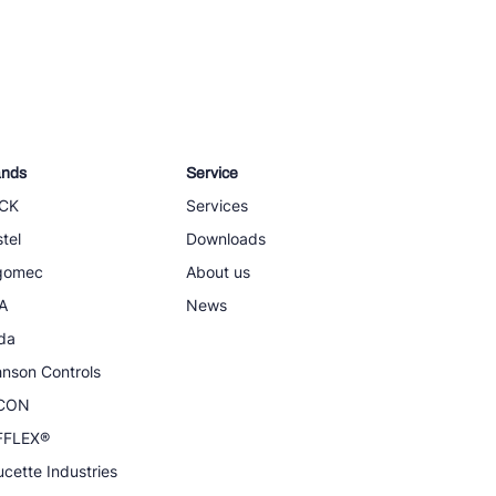
ands
Service
CK
Services
tel
Downloads
igomec
About us
A
News
da
nson Controls
CON
FFLEX®
cette Industries