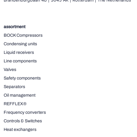
assortment
BOCK Compressors
Condensing units
Liquid receivers
Line components
Valves
Safety components
Separators
Oil management
REFFLEX®
Frequency converters
Controls & Switches
Heat exchangers