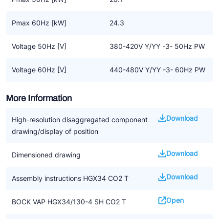
Pmax 60Hz [kW]
24.3
Voltage 50Hz [V]
380-420V Y/YY -3- 50Hz PW
Voltage 60Hz [V]
440-480V Y/YY -3- 60Hz PW
More Information
Download
High-resolution disaggregated component
drawing/display of position
Download
Dimensioned drawing
Download
Assembly instructions HGX34 CO2 T
Open
BOCK VAP HGX34/130-4 SH CO2 T