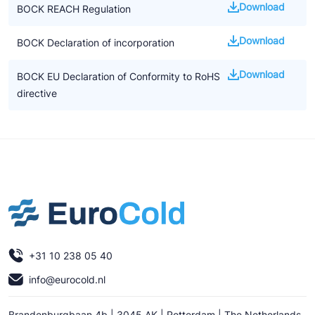
Download
BOCK REACH Regulation
Download
BOCK Declaration of incorporation
Download
BOCK EU Declaration of Conformity to RoHS
directive
+31 10 238 05 40
info@eurocold.nl
Brandenburgbaan 4b | 3045 AK | Rotterdam | The Netherlands