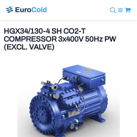
Catalog
+31 10 238 05 40
Brands
HGX34/130-4 SH CO2-T
info@eurocold.nl
Refrigerants
BOCK
COMPRESSOR 3x400V 50Hz PW
Services
Downloads
NL
(EXCL. VALVE)
Castel
News
About us
Frigomec
Contact
AWA
Onda
VACON
REFFLEX®
Johnson Controls
Doucette Industries