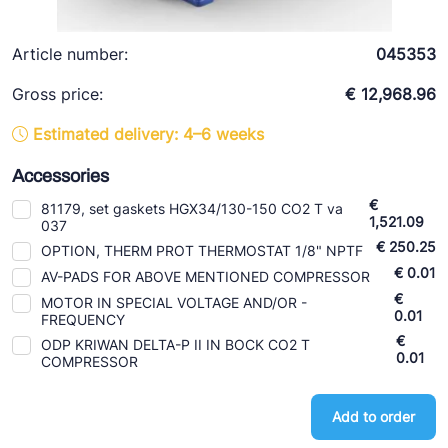
Ziehl-Abegg
ESK Schultze
Article number:
045353
TEKLAB
Gross price:
€ 12,968.96
Estimated delivery: 4–6 weeks
Accessories
€
81179, set gaskets HGX34/130-150 CO2 T va
1,521.09
037
€ 250.25
OPTION, THERM PROT THERMOSTAT 1/8" NPTF
€ 0.01
AV-PADS FOR ABOVE MENTIONED COMPRESSOR
€
MOTOR IN SPECIAL VOLTAGE AND/OR -
0.01
FREQUENCY
€
ODP KRIWAN DELTA-P II IN BOCK CO2 T
0.01
COMPRESSOR
Add to order