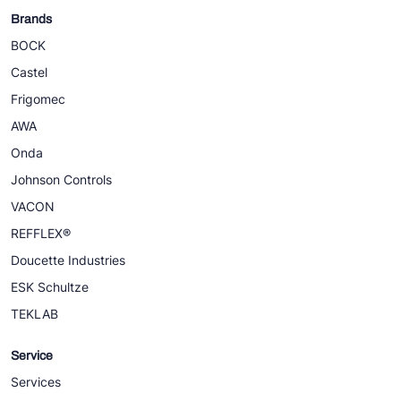
Brands
BOCK
Castel
Frigomec
AWA
Onda
Johnson Controls
VACON
REFFLEX®
Doucette Industries
ESK Schultze
TEKLAB
Service
Services