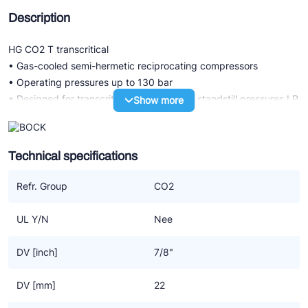
Description
HG CO2 T transcritical
• Gas-cooled semi-hermetic reciprocating compressors
• Operating pressures up to 130 bar
• Designed for transcritical CO2 systems: standstill pressures LP
Show more
100 bar / HP 150 bar
• Highest compressor and system efficiency due to specific
CO2 design
Technical specifications
Special features of CO2 compressor technology transcritical
Refr. Group
CO2
• Highest efficiency with low operating costs
• Durable compressor design due to the selection of high-quality
UL Y/N
Nee
components
• Reliable and safe oil supply through pump lubrication
DV [inch]
7/8"
• Low oil throw
• Good operating characteristics with low vibration, low
DV [mm]
22
pulsation and low operating noise