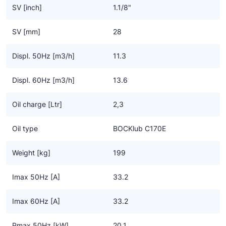
• Broad operating limits and wide frequency range for a wide
SV [inch]
1.1/8"
variety of applications
• Pressure relief valves for suction and pressure range
SV [mm]
28
Important information
• BOCK has been involved with CO2 compressor technology
Displ. 50Hz [m3/h]
11.3
since 1993
• CO2 applications require new system technology and control
Displ. 60Hz [m3/h]
13.6
• CO2 applications are not a general solution for substituting F-
gases
Oil charge [Ltr]
2,3
• The notes on handling CO2 compressors in the installation
instructions must be followed
Oil type
BOCKlub C170E
• All information is based on current knowledge and may change
at any time due to further development of the technology
Weight [kg]
199
Imax 50Hz [A]
33.2
Imax 60Hz [A]
33.2
Pmax 50Hz [kW]
20.1