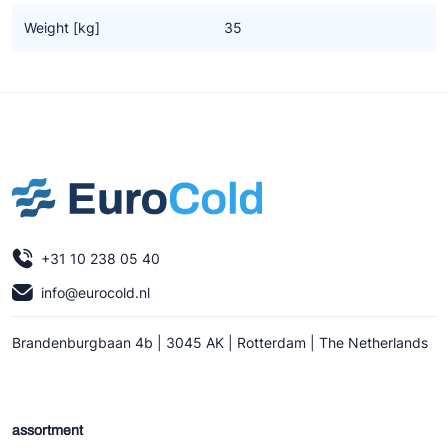
Ziehl-Abegg
Weight [kg]
35
ESK Schultze
TEKLAB
+31 10 238 05 40
info@eurocold.nl
Brandenburgbaan 4b | 3045 AK | Rotterdam | The Netherlands
assortment