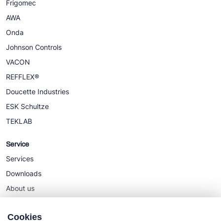
Frigomec
AWA
Onda
Johnson Controls
VACON
REFFLEX®
Doucette Industries
ESK Schultze
TEKLAB
Service
Services
Downloads
About us
News
Cookies