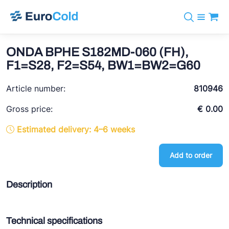
Catalog
+31 10 238 05 40
Brands
ONDA BPHE S182MD-060 (FH),
info@eurocold.nl
Refrigerants
BOCK
F1=S28, F2=S54, BW1=BW2=G60
Services
Downloads
NL
Castel
News
Article number:
810946
About us
Frigomec
Contact
Gross price:
€ 0.00
AWA
Estimated delivery: 4–6 weeks
Onda
Add to order
VACON
REFFLEX®
Description
Johnson Controls
Doucette Industries
Technical specifications