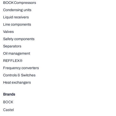
BOCK Compressors
Condensing units
Liquid receivers
Line components
Valves
Safety components
Separators
Oil management
REFFLEX®
Frequency converters
Controls & Switches
Heat exchangers
Brands
BOCK
Castel