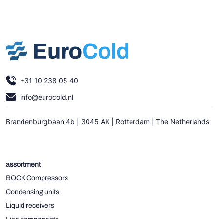
+31 10 238 05 40
info@eurocold.nl
Brandenburgbaan 4b | 3045 AK | Rotterdam | The Netherlands
assortment
BOCK Compressors
Condensing units
Liquid receivers