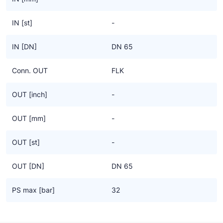
IN [st]
-
IN [DN]
DN 65
Conn. OUT
FLK
OUT [inch]
-
OUT [mm]
-
OUT [st]
-
OUT [DN]
DN 65
PS max [bar]
32