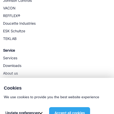
Johnson Controls
VACON
REFFLEX®
Doucette Industries
ESK Schultze
TEKLAB
Service
Services
Downloads
About us
News
Cookies
We use cookies to provide you the best website experience
Cookie policy
General terms
Update preferences
Accept all cookies