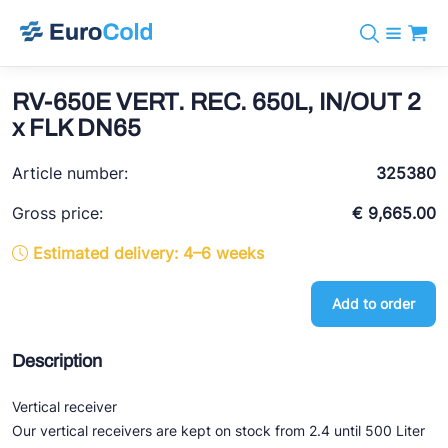
Catalog
+31 10 238 05 40
Brands
RV-650E VERT. REC. 650L, IN/OUT 2
info@eurocold.nl
Refrigerants
BOCK
x FLK DN65
Services
Downloads
NL
Castel
News
Article number:
325380
About us
Frigomec
Contact
Gross price:
€ 9,665.00
AWA
Estimated delivery: 4–6 weeks
Onda
Add to order
VACON
REFFLEX®
Description
Johnson Controls
Vertical receiver
Doucette Industries
Our vertical receivers are kept on stock from 2.4 until 500 Liter