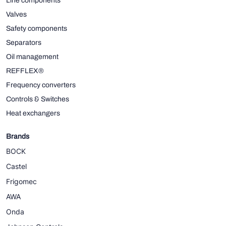
Line components
Valves
Safety components
Separators
Oil management
REFFLEX®
Frequency converters
Controls & Switches
Heat exchangers
Brands
BOCK
Castel
Frigomec
AWA
Onda