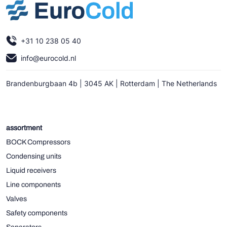
+31 10 238 05 40
info@eurocold.nl
Brandenburgbaan 4b | 3045 AK | Rotterdam | The Netherlands
assortment
BOCK Compressors
Condensing units
Liquid receivers
Line components
Valves
Safety components