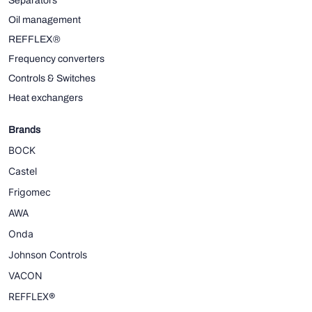
Separators
Oil management
REFFLEX®
Frequency converters
Controls & Switches
Heat exchangers
Brands
BOCK
Castel
Frigomec
AWA
Onda
Johnson Controls
VACON
REFFLEX®