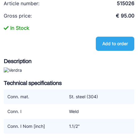
Article number:
515026
Ziehl-Abegg
Gross price:
€ 95.00
ESK Schultze
TEKLAB
In Stock
Add to order
Description
Technical specifications
Conn. mat.
St. steel (304)
Conn. I
Weld
Conn. I Nom [inch]
1.1/2"