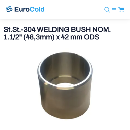
Catalog
+31 10 238 05 40
Brands
St.St.-304 WELDING BUSH NOM.
info@eurocold.nl
Refrigerants
BOCK
1.1/2" (48,3mm) x 42 mm ODS
Services
Downloads
NL
Castel
News
About us
Frigomec
Contact
AWA
Onda
VACON
REFFLEX®
Johnson Controls
Doucette Industries