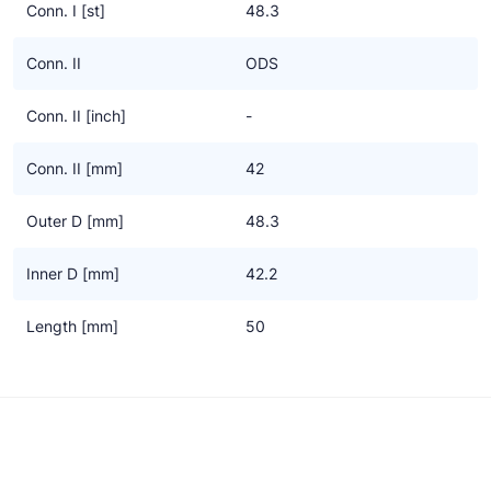
Conn. I [st]
48.3
Conn. II
ODS
Conn. II [inch]
-
Conn. II [mm]
42
Outer D [mm]
48.3
Inner D [mm]
42.2
Length [mm]
50