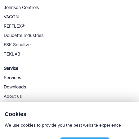
Johnson Controls
VACON
REFFLEX®
Doucette Industries
ESK Schultze
TEKLAB
Service
Services
Downloads
About us
News
Cookies
We use cookies to provide you the best website experience
Cookie policy
General terms