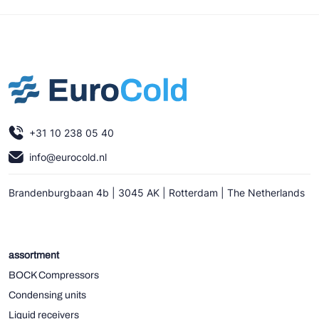
+31 10 238 05 40
info@eurocold.nl
Brandenburgbaan 4b | 3045 AK | Rotterdam | The Netherlands
assortment
BOCK Compressors
Condensing units
Liquid receivers