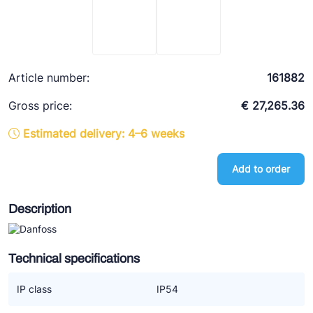
Ziehl-Abegg
ESK Schultze
TEKLAB
Article number:
161882
Gross price:
€ 27,265.36
Estimated delivery: 4–6 weeks
Add to order
Description
Technical specifications
IP class
IP54