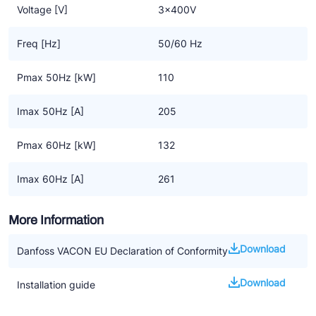
Voltage [V]
3x400V
Freq [Hz]
50/60 Hz
Pmax 50Hz [kW]
110
Imax 50Hz [A]
205
Pmax 60Hz [kW]
132
Imax 60Hz [A]
261
More Information
Download
Danfoss VACON EU Declaration of Conformity
Download
Installation guide