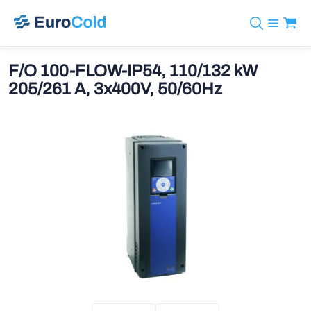
Catalog
+31 10 238 05 40
Brands
F/O 100-FLOW-IP54, 110/132 kW
info@eurocold.nl
Refrigerants
BOCK
205/261 A, 3x400V, 50/60Hz
Services
Downloads
NL
Castel
News
About us
Frigomec
Contact
AWA
Onda
VACON
REFFLEX®
Johnson Controls
Doucette Industries