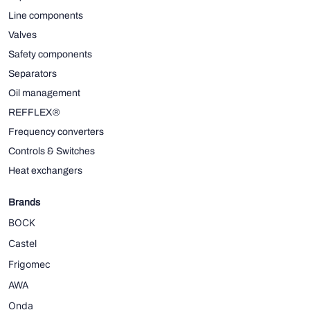
Line components
Valves
Safety components
Separators
Oil management
REFFLEX®
Frequency converters
Controls & Switches
Heat exchangers
Brands
BOCK
Castel
Frigomec
AWA
Onda