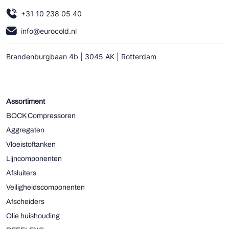
+31 10 238 05 40
info@eurocold.nl
Brandenburgbaan 4b | 3045 AK | Rotterdam
Assortiment
BOCK Compressoren
Aggregaten
Vloeistoftanken
Lijncomponenten
Afsluiters
Veiligheidscomponenten
Afscheiders
Olie huishouding