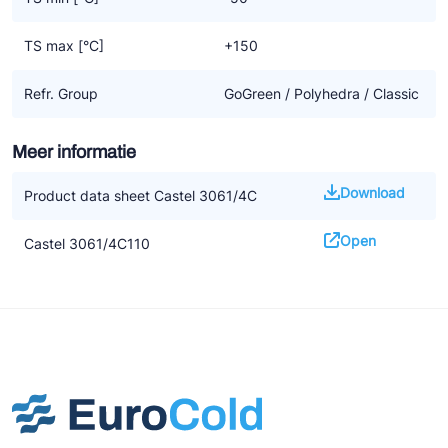
TS max [°C]
+150
Refr. Group
GoGreen / Polyhedra / Classic
Meer informatie
Download
Product data sheet Castel 3061/4C
Open
Castel 3061/4C110