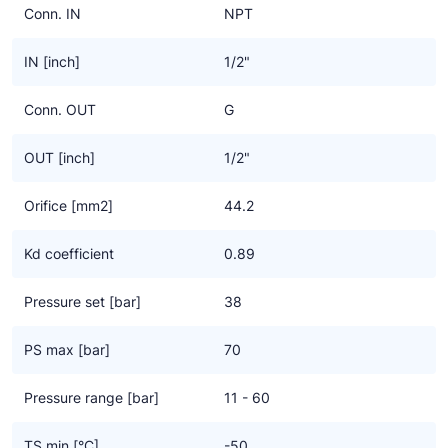
Conn. IN
NPT
IN [inch]
1/2"
Conn. OUT
G
OUT [inch]
1/2"
Orifice [mm2]
44.2
Kd coefficient
0.89
Pressure set [bar]
38
PS max [bar]
70
Pressure range [bar]
11 - 60
TS min [°C]
-50