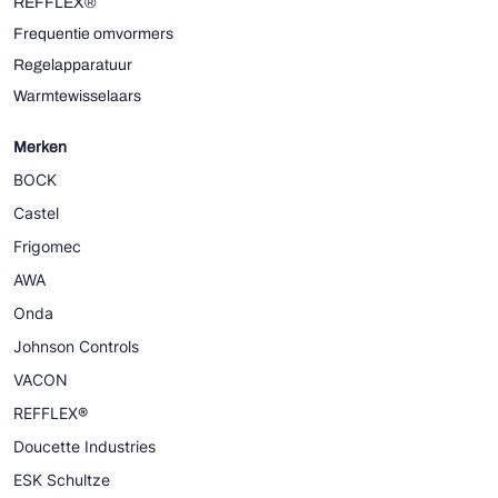
REFFLEX®
Frequentie omvormers
Regelapparatuur
Warmtewisselaars
Merken
BOCK
Castel
Frigomec
AWA
Onda
Johnson Controls
VACON
REFFLEX®
Doucette Industries
ESK Schultze