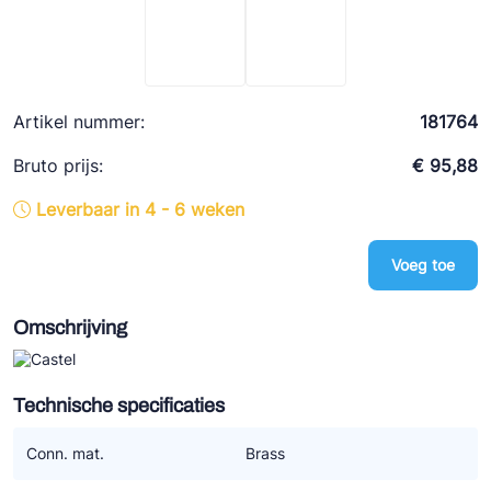
Ziehl-Abegg
ESK Schultze
TEKLAB
Artikel nummer:
181764
Bruto prijs:
€ 95,88
Leverbaar in 4 - 6 weken
Voeg toe
Omschrijving
Technische specificaties
Conn. mat.
Brass