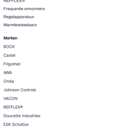
REFFLEX®
Frequentie omvormers
Regelapparatuur
Warmtewisselaars
Merken
BOCK
Castel
Frigomec
AWA
Onda
Johnson Controls
VACON
REFFLEX®
Doucette Industries
ESK Schultze