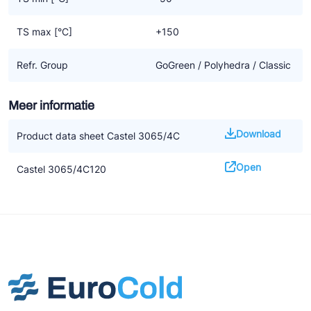
TS max [°C]
+150
Refr. Group
GoGreen / Polyhedra / Classic
Meer informatie
Download
Product data sheet Castel 3065/4C
Open
Castel 3065/4C120