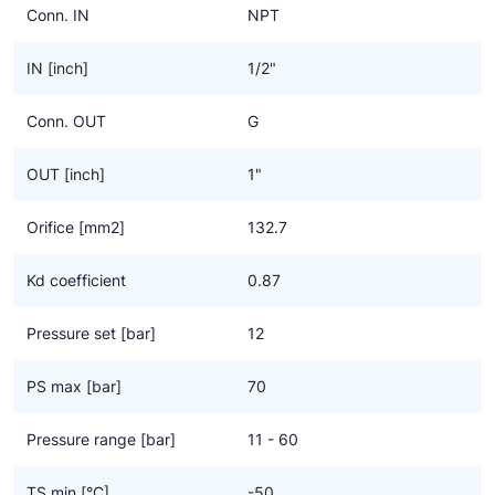
Conn. IN
NPT
IN [inch]
1/2"
Conn. OUT
G
OUT [inch]
1"
Orifice [mm2]
132.7
Kd coefficient
0.87
Pressure set [bar]
12
PS max [bar]
70
Pressure range [bar]
11 - 60
TS min [°C]
-50