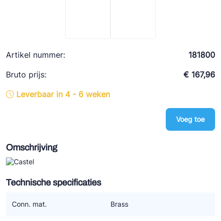
Ziehl-Abegg
ESK Schultze
TEKLAB
Artikel nummer:
181800
Bruto prijs:
€ 167,96
Leverbaar in 4 - 6 weken
Voeg toe
Omschrijving
Technische specificaties
Conn. mat.
Brass