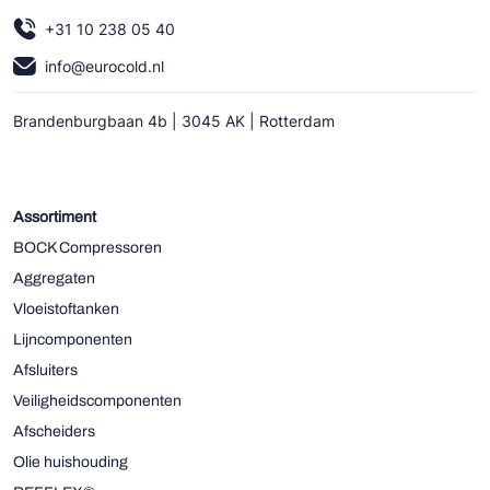
+31 10 238 05 40
info@eurocold.nl
Brandenburgbaan 4b | 3045 AK | Rotterdam
Assortiment
BOCK Compressoren
Aggregaten
Vloeistoftanken
Lijncomponenten
Afsluiters
Veiligheidscomponenten
Afscheiders
Olie huishouding