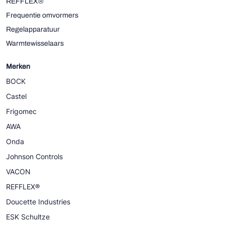
REFFLEX®
Frequentie omvormers
Regelapparatuur
Warmtewisselaars
Merken
BOCK
Castel
Frigomec
AWA
Onda
Johnson Controls
VACON
REFFLEX®
Doucette Industries
ESK Schultze