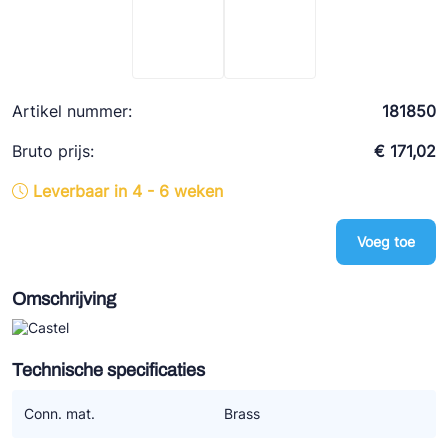
Ziehl-Abegg
ESK Schultze
TEKLAB
Artikel nummer:
181850
Bruto prijs:
€ 171,02
Leverbaar in 4 - 6 weken
Voeg toe
Omschrijving
Technische specificaties
Conn. mat.
Brass