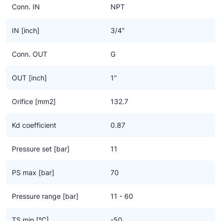
Conn. IN
NPT
IN [inch]
3/4"
Conn. OUT
G
OUT [inch]
1"
Orifice [mm2]
132.7
Kd coefficient
0.87
Pressure set [bar]
11
PS max [bar]
70
Pressure range [bar]
11 - 60
TS min [°C]
-50