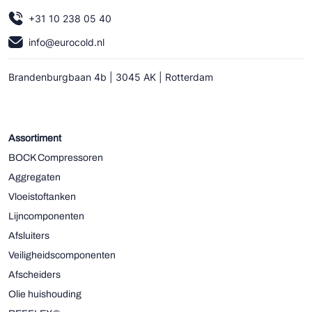
+31 10 238 05 40
info@eurocold.nl
Brandenburgbaan 4b | 3045 AK | Rotterdam
Assortiment
BOCK Compressoren
Aggregaten
Vloeistoftanken
Lijncomponenten
Afsluiters
Veiligheidscomponenten
Afscheiders
Olie huishouding