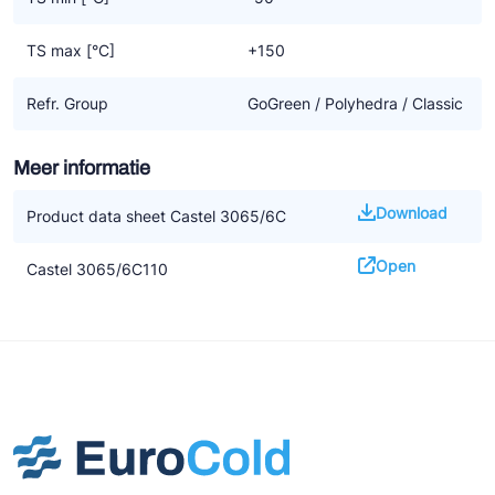
TS max [°C]
+150
Refr. Group
GoGreen / Polyhedra / Classic
Meer informatie
Download
Product data sheet Castel 3065/6C
Open
Castel 3065/6C110