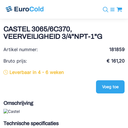
Assortiment
+31 10 238 05 40
Merken
CASTEL 3065/6C370,
info@eurocold.nl
Koudemiddelen
BOCK
VEERVEILIGHEID 3/4"NPT-1"G
Diensten
Downloads
EN
Castel
Nieuws
Artikel nummer:
181859
Over ons
Frigomec
Contact
Bruto prijs:
€ 161,20
Log in
AWA
Leverbaar in 4 - 6 weken
Onda
Voeg toe
VACON
REFFLEX®
Omschrijving
Johnson Controls
Doucette Industries
Technische specificaties