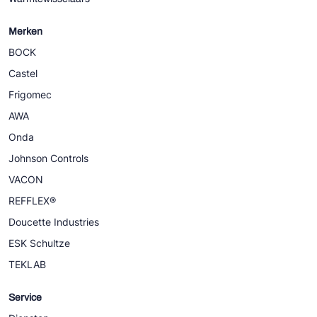
Merken
BOCK
Castel
Frigomec
AWA
Onda
Johnson Controls
VACON
REFFLEX®
Doucette Industries
ESK Schultze
TEKLAB
Service