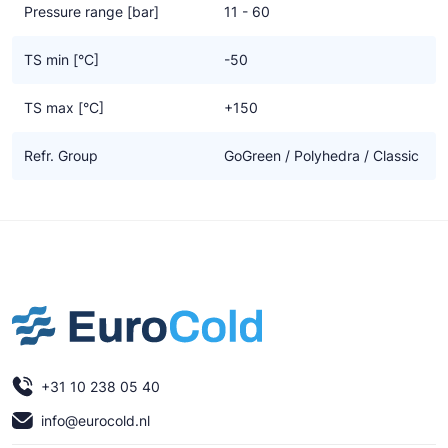
Pressure range [bar]
11 - 60
TS min [°C]
-50
TS max [°C]
+150
Refr. Group
GoGreen / Polyhedra / Classic
+31 10 238 05 40
info@eurocold.nl