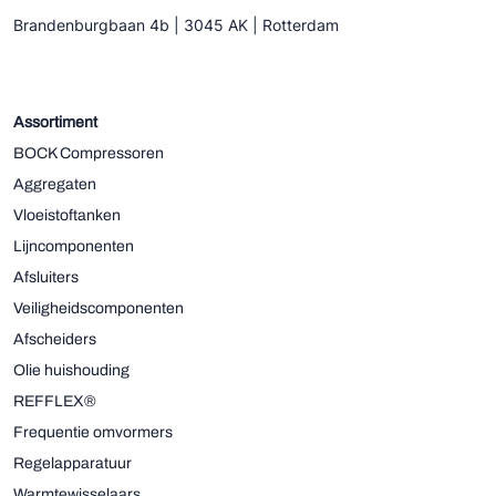
Brandenburgbaan 4b | 3045 AK | Rotterdam
Assortiment
BOCK Compressoren
Aggregaten
Vloeistoftanken
Lijncomponenten
Afsluiters
Veiligheidscomponenten
Afscheiders
Olie huishouding
REFFLEX®
Frequentie omvormers
Regelapparatuur
Warmtewisselaars