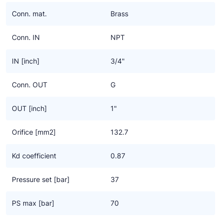
Ziehl-Abegg
Conn. mat.
Brass
ESK Schultze
Conn. IN
NPT
TEKLAB
IN [inch]
3/4"
Conn. OUT
G
OUT [inch]
1"
Orifice [mm2]
132.7
Kd coefficient
0.87
Pressure set [bar]
37
PS max [bar]
70