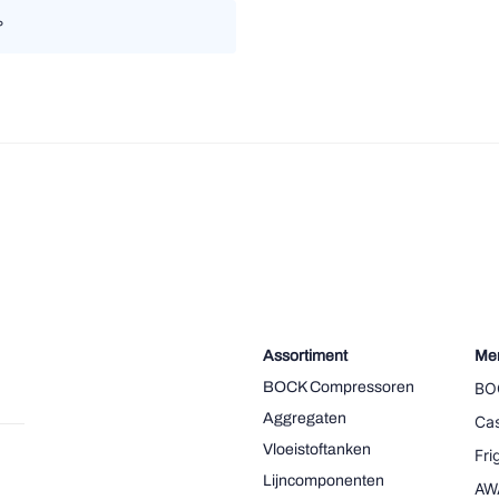
°
Assortiment
Me
BOCK Compressoren
BO
Aggregaten
Cas
Vloeistoftanken
Fr
Lijncomponenten
AW