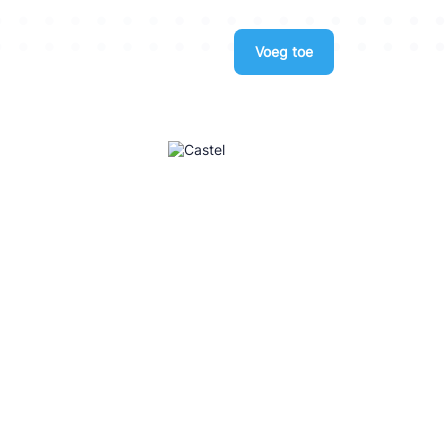
Voeg toe