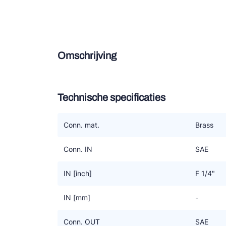
Douce
Zieh
Omschrijving
ESK 
TEK
Technische specificaties
Conn. mat.
Brass
Conn. IN
SAE
IN [inch]
F 1/4"
IN [mm]
-
Conn. OUT
SAE