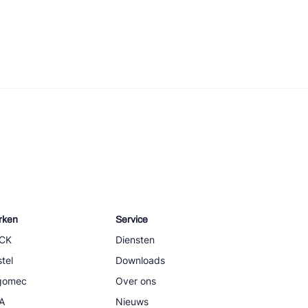
rken
Service
CK
Diensten
tel
Downloads
igomec
Over ons
A
Nieuws