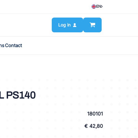
EN
Log in
ns
Contact
L PS140
180101
€ 42,80