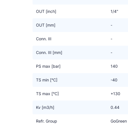
OUT [inch]
1/4"
OUT [mm]
-
Conn. III
-
Conn. III [mm]
-
PS max [bar]
140
TS min [°C]
-40
TS max [°C]
+130
Kv [m3/h]
0.44
Refr. Group
GoGreen