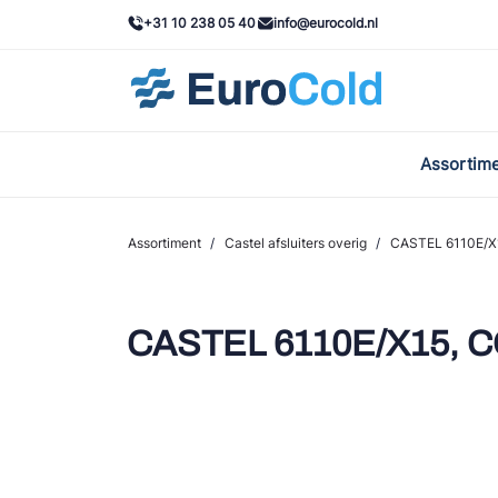
+31 10 238 05 40
info@eurocold.nl
Assortim
BOC
Caste
Assortiment
/
Castel afsluiters overig
/
CASTEL 6110E/X1
Frig
AWA
CASTEL 6110E/X15, CO
Onda
VAC
REFF
John