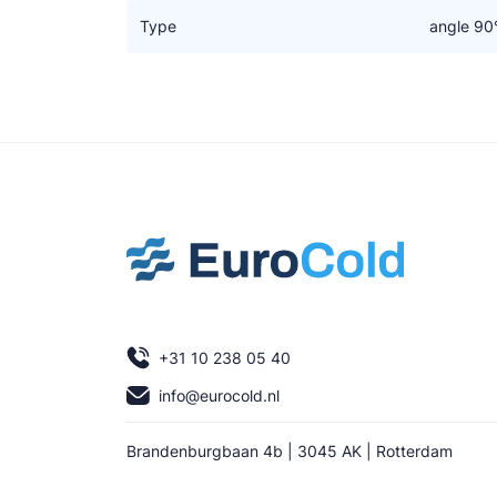
Type
angle 90
+31 10 238 05 40
info@eurocold.nl
Brandenburgbaan 4b | 3045 AK | Rotterdam