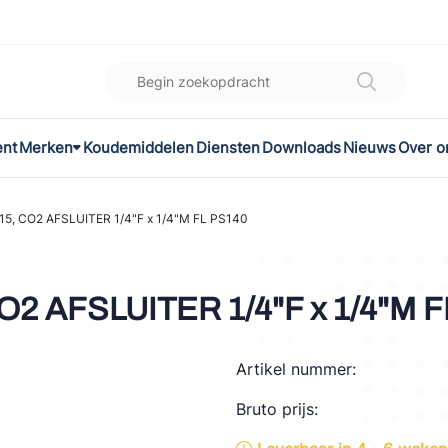
ent
Merken
Koudemiddelen
Diensten
Downloads
Nieuws
Over o
K
l
5, CO2 AFSLUITER 1/4"F x 1/4"M FL PS140
omec
2 AFSLUITER 1/4"F x 1/4"M F
Artikel nummer:
ON
Bruto prijs:
LEX®
son Controls