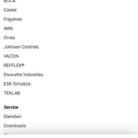
BOCK
Castel
Frigomec
AWA
Onda
Johnson Controls
VACON
REFFLEX®
Doucette Industries
ESK Schultze
TEKLAB
Service
Diensten
Downloads
Over ons