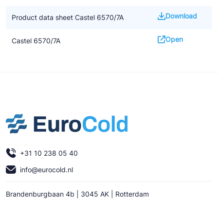
Download
Product data sheet Castel 6570/7A
Open
Castel 6570/7A
+31 10 238 05 40
info@eurocold.nl
Brandenburgbaan 4b | 3045 AK | Rotterdam