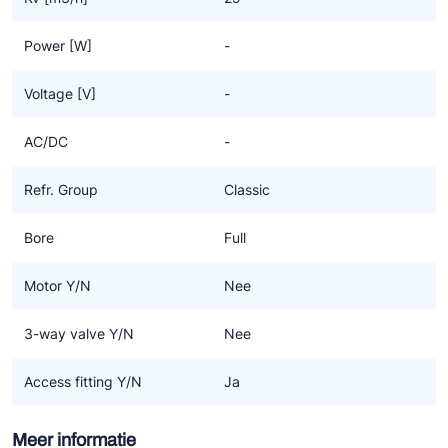
Power [W]
-
Voltage [V]
-
AC/DC
-
Refr. Group
Classic
Bore
Full
Motor Y/N
Nee
3-way valve Y/N
Nee
Access fitting Y/N
Ja
Meer informatie