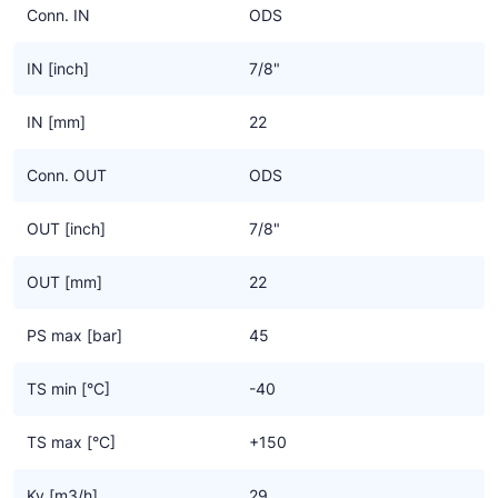
Conn. IN
ODS
IN [inch]
7/8"
IN [mm]
22
Conn. OUT
ODS
OUT [inch]
7/8"
OUT [mm]
22
PS max [bar]
45
TS min [°C]
-40
TS max [°C]
+150
Kv [m3/h]
29