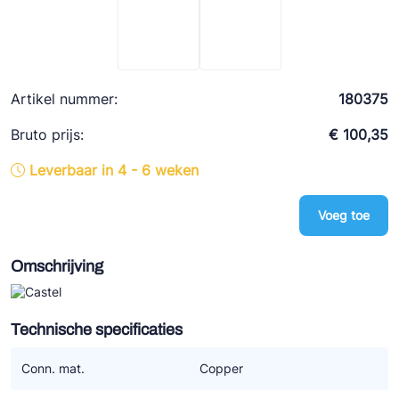
Ziehl-Abegg
ESK Schultze
TEKLAB
Artikel nummer:
180375
Bruto prijs:
€ 100,35
Leverbaar in 4 - 6 weken
Voeg toe
Omschrijving
Technische specificaties
Conn. mat.
Copper