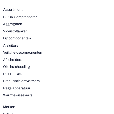
Assortiment
BOCK Compressoren
Aggregaten
Vloeistoftanken
Lijncomponenten
Afsluiters
Veiligheidscomponenten
Afscheiders
Olie huishouding
REFFLEX®
Frequentie omvormers
Regelapparatuur
Warmtewisselaars
Merken