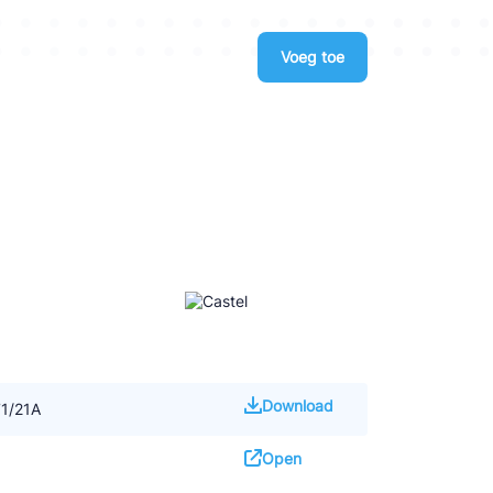
Voeg toe
Download
71/21A
Open