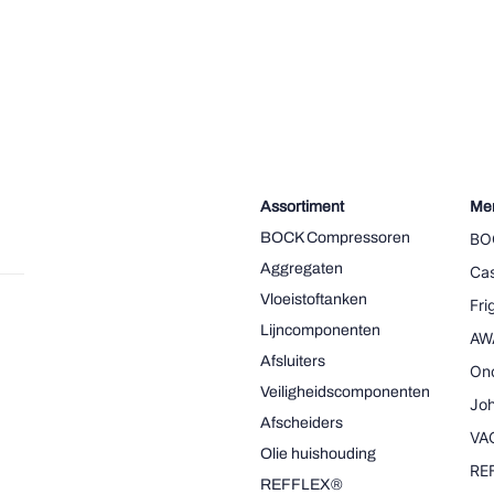
Assortiment
Me
BOCK Compressoren
BO
Aggregaten
Cas
Vloeistoftanken
Fr
Lijncomponenten
AW
Afsluiters
On
Veiligheidscomponenten
Joh
Afscheiders
VA
Olie huishouding
RE
REFFLEX®