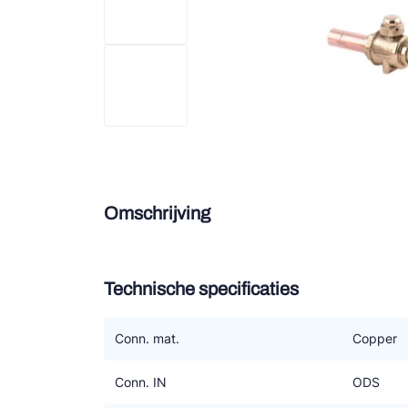
Douce
Zieh
ESK 
TEK
Omschrijving
Technische specificaties
Conn. mat.
Copper
Conn. IN
ODS