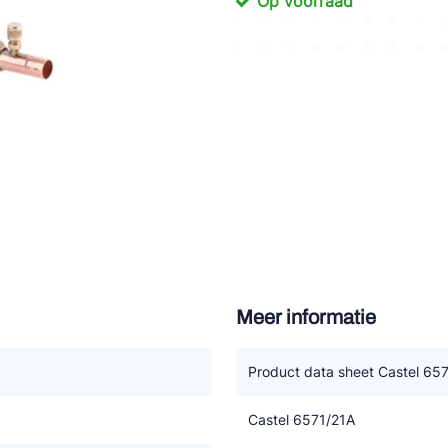
Op voorraad
tte Industries
l-Abegg
Schultze
LAB
Meer informatie
Product data sheet Castel 65
Castel 6571/21A