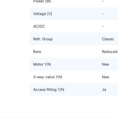
Power [W]
-
Voltage [V]
-
AC/DC
-
Refr. Group
Classic
Bore
Reduced
Motor Y/N
Nee
3-way valve Y/N
Nee
Access fitting Y/N
Ja