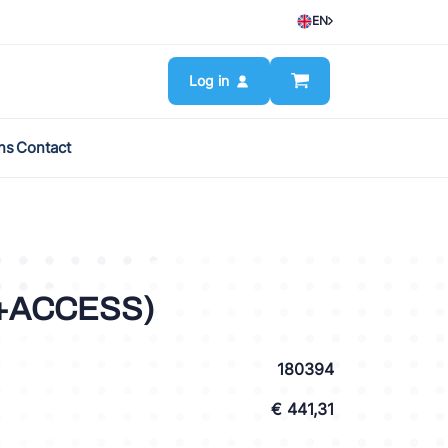
EN
Log in
ns
Contact
(+ACCESS)
180394
€ 441,31