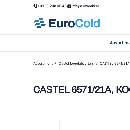
+31 10 238 05 40
info@eurocold.nl
Assortim
BOC
Caste
Assortiment
/
Castel kogelafsluiters
/
CASTEL 6571/21A
Frig
AWA
CASTEL 6571/21A, K
Onda
VAC
REFF
John