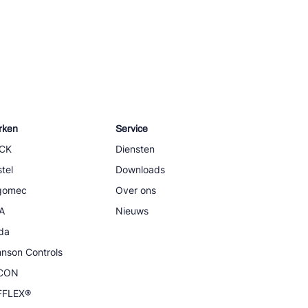
rken
Service
CK
Diensten
tel
Downloads
igomec
Over ons
A
Nieuws
da
nson Controls
CON
FFLEX®