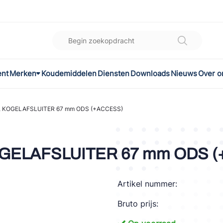
ent
Merken
Koudemiddelen
Diensten
Downloads
Nieuws
Over o
K
l
, KOGELAFSLUITER 67 mm ODS (+ACCESS)
omec
OGELAFSLUITER 67 mm ODS 
Artikel nummer:
ON
Bruto prijs:
LEX®
son Controls