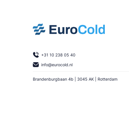
+31 10 238 05 40
info@eurocold.nl
Brandenburgbaan 4b | 3045 AK | Rotterdam