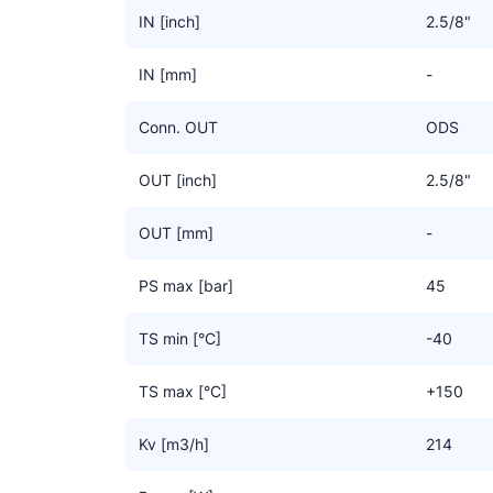
IN [inch]
2.5/8"
IN [mm]
-
Conn. OUT
ODS
OUT [inch]
2.5/8"
OUT [mm]
-
PS max [bar]
45
TS min [°C]
-40
TS max [°C]
+150
Kv [m3/h]
214