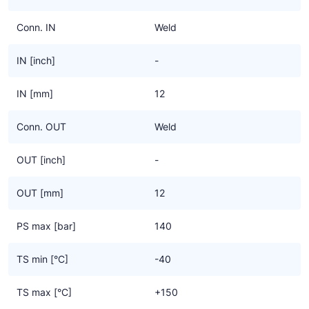
Conn. IN
Weld
IN [inch]
-
IN [mm]
12
Conn. OUT
Weld
OUT [inch]
-
OUT [mm]
12
PS max [bar]
140
TS min [°C]
-40
TS max [°C]
+150