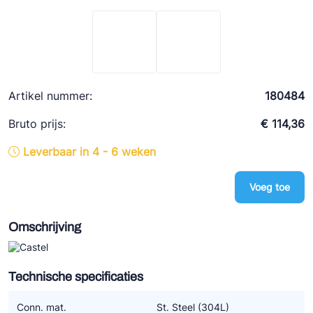
Ziehl-Abegg
ESK Schultze
TEKLAB
Artikel nummer:
180484
Bruto prijs:
€ 114,36
Leverbaar in 4 - 6 weken
Voeg toe
Omschrijving
Technische specificaties
Conn. mat.
St. Steel (304L)