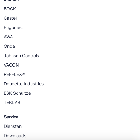
BOCK
Castel
Frigomec
AWA
Onda
Johnson Controls
VACON
REFFLEX®
Doucette Industries
ESK Schultze
TEKLAB
Service
Diensten
Downloads