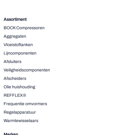
Assortiment
BOCK Compressoren
Aggregaten
Vloeistoftanken
Lijncomponenten
Afsluiters
Veiligheidscomponenten
Afscheiders
Olie huishouding
REFFLEX®
Frequentie omvormers
Regelapparatuur
Warmtewisselaars
Merken