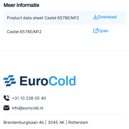
Meer informatie
Download
Product data sheet Castel 6578E/M12
Open
Castel 6578E/M12
+31 10 238 05 40
info@eurocold.nl
Brandenburgbaan 4b | 3045 AK | Rotterdam