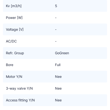
Kv [m3/h]
5
Power [W]
-
Voltage [V]
-
AC/DC
-
Refr. Group
GoGreen
Bore
Full
Motor Y/N
Nee
3-way valve Y/N
Nee
Access fitting Y/N
Nee