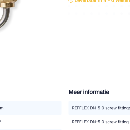
Leverbaar in 4 - 6 weken
tte Industries
l-Abegg
Schultze
LAB
Meer informatie
mm
REFFLEX DN-5.0 screw fitting
°
REFFLEX DN-5.0 screw fitting