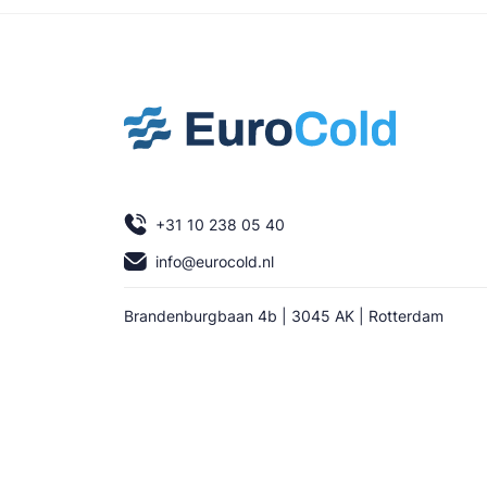
+31 10 238 05 40
info@eurocold.nl
Brandenburgbaan 4b | 3045 AK | Rotterdam