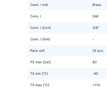
Conn. I mat.
Brass
Conn. I
SAE
Conn. I [inch]
3/8"
Conn. I [mm]
-
Pack unit
25 pcs
PS max [bar]
80
TS min [°C]
-40
TS max [°C]
+115