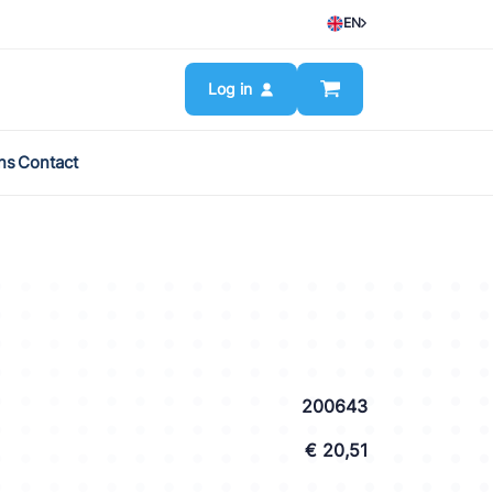
EN
Log in
ns
Contact
200643
€ 20,51