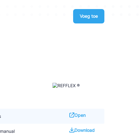
Voeg toe
Open
s
Download
 manual