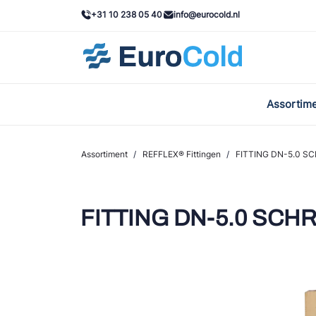
+31 10 238 05 40
info@eurocold.nl
Assortim
BOC
Caste
Assortiment
/
REFFLEX® Fittingen
/
FITTING DN-5.0 SC
Frig
AWA
FITTING DN-5.0 SCHRO
Onda
VAC
REFF
John