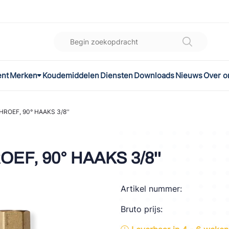
ent
Merken
Koudemiddelen
Diensten
Downloads
Nieuws
Over o
K
l
HROEF, 90° HAAKS 3/8''
omec
EF, 90° HAAKS 3/8''
Artikel nummer:
ON
Bruto prijs:
LEX®
son Controls