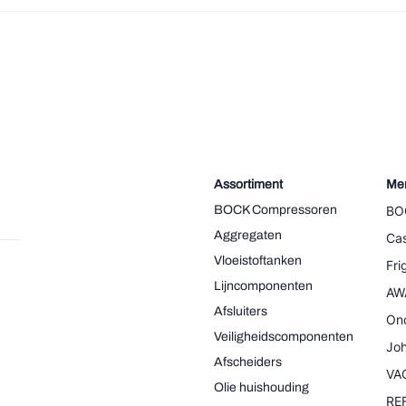
Assortiment
Me
BOCK Compressoren
BO
Aggregaten
Cas
Vloeistoftanken
Fr
Lijncomponenten
AW
Afsluiters
On
Veiligheidscomponenten
Joh
Afscheiders
VA
Olie huishouding
RE