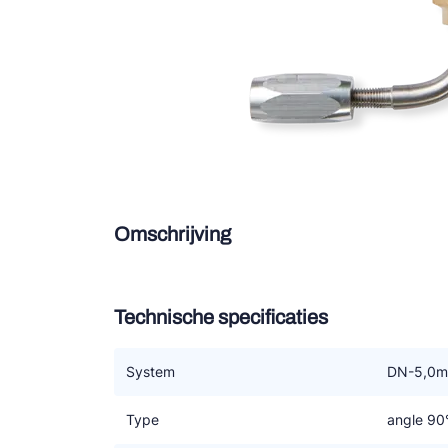
Douce
Zieh
ESK 
TEK
Omschrijving
Technische specificaties
System
DN-5,0
Type
angle 90