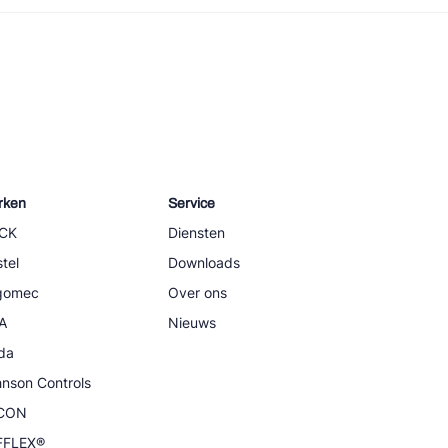
rken
Service
CK
Diensten
tel
Downloads
igomec
Over ons
A
Nieuws
da
nson Controls
CON
FFLEX®