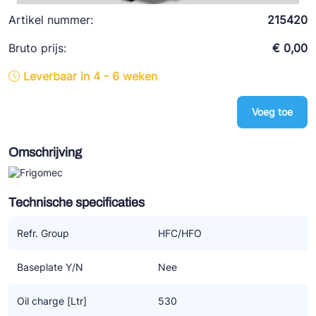
Ziehl-Abegg
Artikel nummer:
215420
ESK Schultze
Bruto prijs:
€ 0,00
TEKLAB
Leverbaar in 4 - 6 weken
Voeg toe
Omschrijving
Technische specificaties
Refr. Group
HFC/HFO
Baseplate Y/N
Nee
Oil charge [Ltr]
530