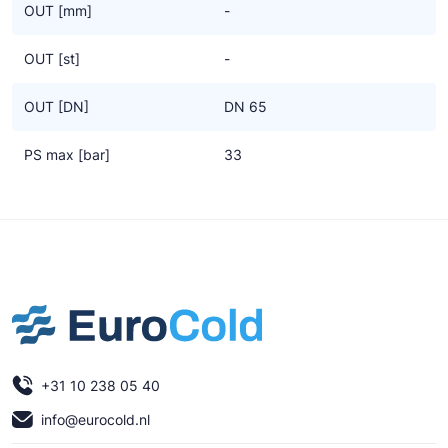
OUT [mm]
-
OUT [st]
-
OUT [DN]
DN 65
PS max [bar]
33
+31 10 238 05 40
info@eurocold.nl