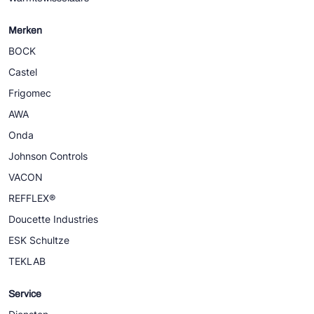
Merken
BOCK
Castel
Frigomec
AWA
Onda
Johnson Controls
VACON
REFFLEX®
Doucette Industries
ESK Schultze
TEKLAB
Service