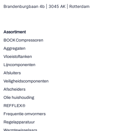
Brandenburgbaan 4b | 3045 AK | Rotterdam
Assortiment
BOCK Compressoren
Aggregaten
Vloeistoftanken
Lijncomponenten
Afsluiters
Veiligheidscomponenten
Afscheiders
Olie huishouding
REFFLEX®
Frequentie omvormers
Regelapparatuur
Warmtewisselaars