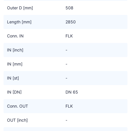
Outer D [mm]
508
Length [mm]
2850
Conn. IN
FLK
IN [inch]
-
IN [mm]
-
IN [st]
-
IN [DN]
DN 65
Conn. OUT
FLK
OUT [inch]
-