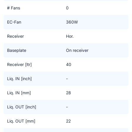
# Fans
0
EC-Fan
360W
Receiver
Hor.
Baseplate
On receiver
Receiver [ltr]
40
Liq. IN [inch]
-
Liq. IN [mm]
28
Liq. OUT [inch]
-
Liq. OUT [mm]
22