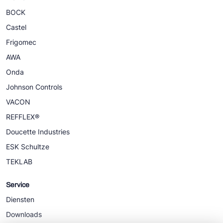
BOCK
Castel
Frigomec
AWA
Onda
Johnson Controls
VACON
REFFLEX®
Doucette Industries
ESK Schultze
TEKLAB
Service
Diensten
Downloads