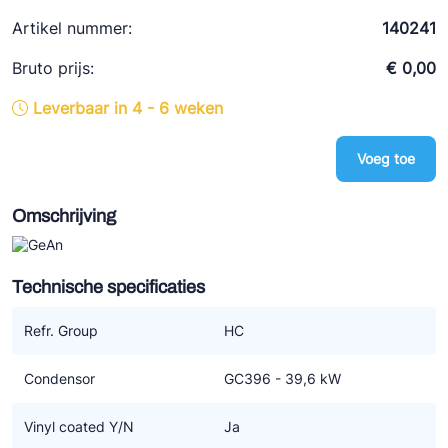
Ziehl-Abegg
Artikel nummer:
140241
ESK Schultze
Bruto prijs:
€ 0,00
TEKLAB
Leverbaar in 4 - 6 weken
Voeg toe
Omschrijving
Technische specificaties
Refr. Group
HC
Condensor
GC396 - 39,6 kW
Vinyl coated Y/N
Ja