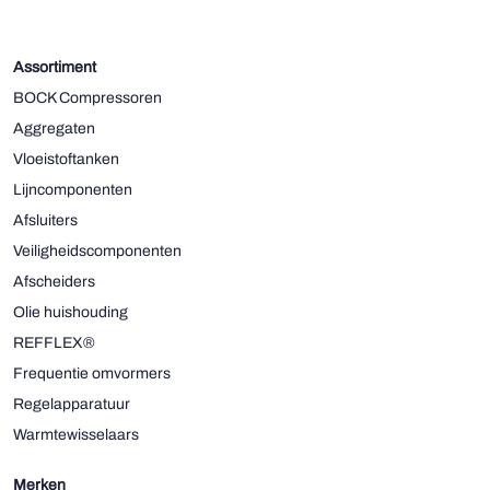
Assortiment
BOCK Compressoren
Aggregaten
Vloeistoftanken
Lijncomponenten
Afsluiters
Veiligheidscomponenten
Afscheiders
Olie huishouding
REFFLEX®
Frequentie omvormers
Regelapparatuur
Warmtewisselaars
Merken