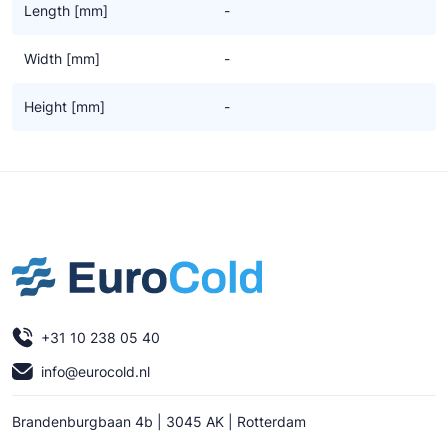
Length [mm]
-
Width [mm]
-
Height [mm]
-
+31 10 238 05 40
info@eurocold.nl
Brandenburgbaan 4b | 3045 AK | Rotterdam